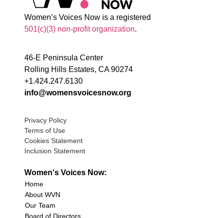
Women’s Voices Now is a registered
501(c)(3) non-profit organization
.
46-E Peninsula Center
Rolling Hills Estates, CA 90274
+1.424.247.6130
info@womensvoicesnow.org
Privacy Policy
Terms of Use
Cookies Statement
Inclusion Statement
Women's Voices Now:
Home
About WVN
Our Team
Board of Directors