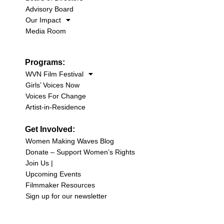
Advisory Board
Our Impact
Media Room
Programs:
WVN Film Festival
Girls’ Voices Now
Voices For Change
Artist-in-Residence
Get Involved:
Women Making Waves Blog
Donate – Support Women’s Rights
Join Us |
Upcoming Events
Filmmaker Resources
Sign up for our newsletter