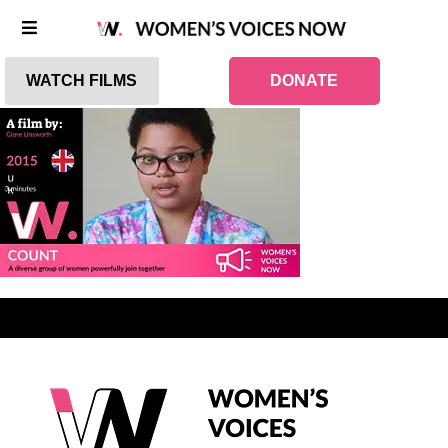
WATCH FILMS
DONATE