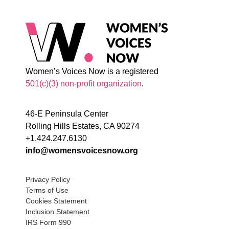
Women’s Voices Now is a registered
501(c)(3) non-profit organization
.
46-E Peninsula Center
Rolling Hills Estates, CA 90274
+1.424.247.6130
info@womensvoicesnow.org
Privacy Policy
Terms of Use
Cookies Statement
Inclusion Statement
IRS Form 990