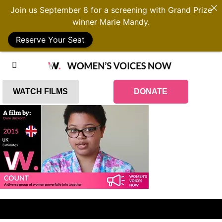
Join us September 8 for a screening with Grand Prize
winner Marie Mandy.
Reserve Your Seat
WATCH FILMS
DONATE