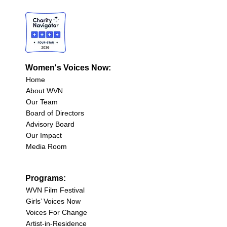
Women's Voices Now:
Home
About WVN
Our Team
Board of Directors
Advisory Board
Our Impact
Media Room
Programs:
WVN Film Festival
Girls’ Voices Now
Voices For Change
Artist-in-Residence