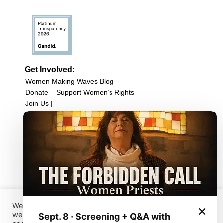
Get Involved:
Women Making Waves Blog
Donate – Support Women’s Rights
Join Us |
Upcoming Events
Filmmaker Resources
Sign up for our newsletter
Browse Film Collection:
Browse all Films
Host a Screening
Submit Your Film
We have placed cookies on your device to help make this
×
website better. You can use this tool to change your
Sept. 8 · Screening + Q&A with
Sign up for our Newsletter