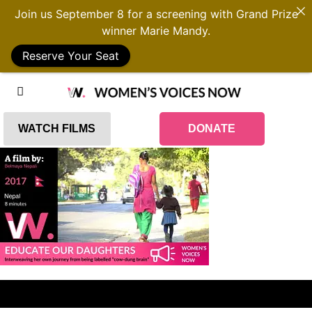
Join us September 8 for a screening with Grand Prize
winner Marie Mandy.
Reserve Your Seat
WATCH FILMS
DONATE