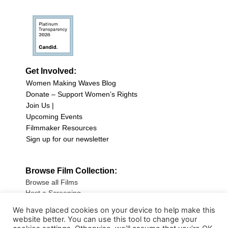
Get Involved:
Women Making Waves Blog
Donate – Support Women’s Rights
Join Us |
Upcoming Events
Filmmaker Resources
Sign up for our newsletter
Browse Film Collection:
Browse all Films
Host a Screening
Submit Your Film
We have placed cookies on your device to help make this
website better. You can use this tool to change your
Sign up for our Newsletter