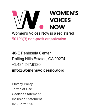
Women’s Voices Now is a registered
501(c)(3) non-profit organization
.
46-E Peninsula Center
Rolling Hills Estates, CA 90274
+1.424.247.6130
info@womensvoicesnow.org
Privacy Policy
Terms of Use
Cookies Statement
Inclusion Statement
IRS Form 990