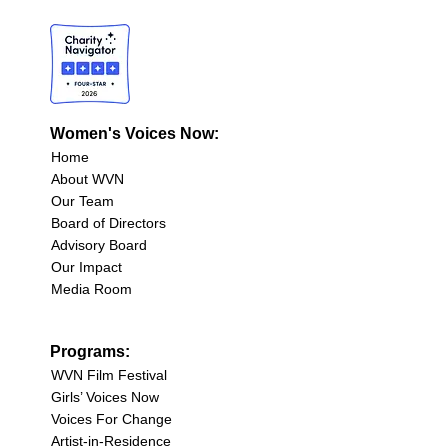
Women's Voices Now:
Home
About WVN
Our Team
Board of Directors
Advisory Board
Our Impact
Media Room
Programs:
WVN Film Festival
Girls’ Voices Now
Voices For Change
Artist-in-Residence