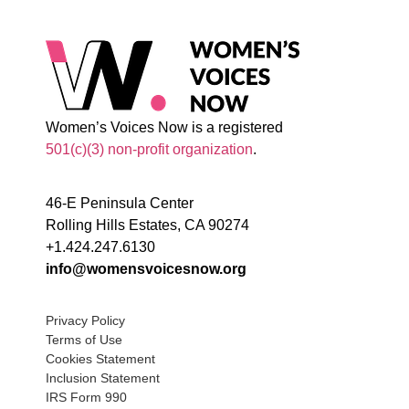
Women’s Voices Now is a registered
501(c)(3) non-profit organization
.
46-E Peninsula Center
Rolling Hills Estates, CA 90274
+1.424.247.6130
info@womensvoicesnow.org
Privacy Policy
Terms of Use
Cookies Statement
Inclusion Statement
IRS Form 990