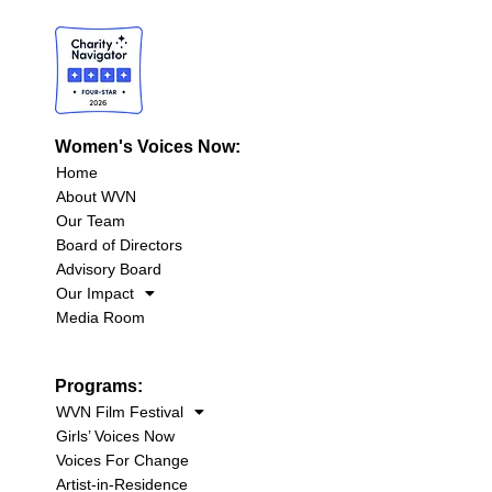
Women's Voices Now:
Home
About WVN
Our Team
Board of Directors
Advisory Board
Our Impact
Media Room
Programs:
WVN Film Festival
Girls’ Voices Now
Voices For Change
Artist-in-Residence