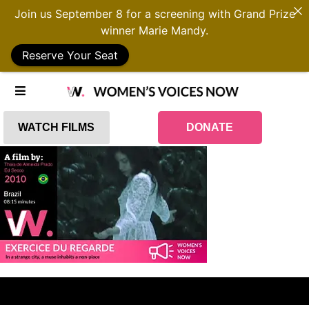
Join us September 8 for a screening with Grand Prize
winner Marie Mandy.
Reserve Your Seat
WATCH FILMS
DONATE