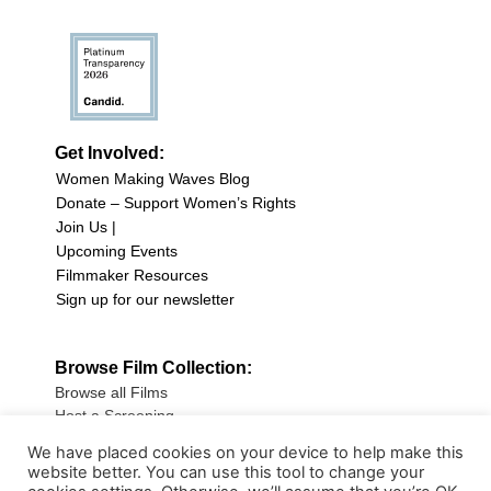
Get Involved:
Women Making Waves Blog
Donate – Support Women’s Rights
Join Us |
Upcoming Events
Filmmaker Resources
Sign up for our newsletter
Browse Film Collection:
Browse all Films
Host a Screening
Submit Your Film
We have placed cookies on your device to help make this
website better. You can use this tool to change your
Sign up for our Newsletter