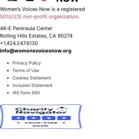
Women’s Voices Now is a registered
501(c)(3) non-profit organization
.
46-E Peninsula Center
Rolling Hills Estates, CA 90274
+1.424.247.6130
info@womensvoicesnow.org
Privacy Policy
Terms of Use
Cookies Statement
Inclusion Statement
IRS Form 990