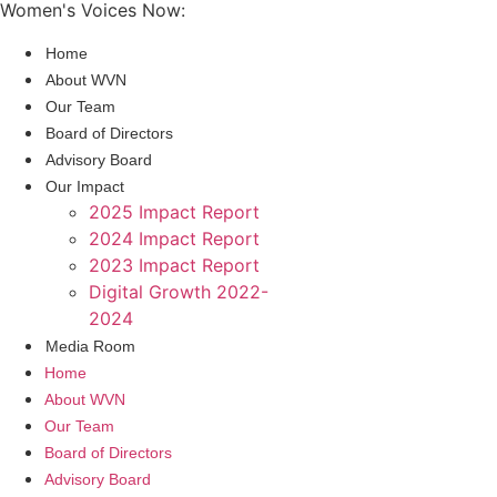
Women's Voices Now:
Home
About WVN
Our Team
Board of Directors
Advisory Board
Our Impact
2025 Impact Report
2024 Impact Report
2023 Impact Report
Digital Growth 2022-
2024
Media Room
Home
About WVN
Our Team
Board of Directors
Advisory Board