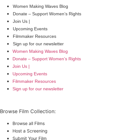
Women Making Waves Blog
Donate – Support Women’s Rights
Join Us |
Upcoming Events
Filmmaker Resources
Sign up for our newsletter
Women Making Waves Blog
Donate – Support Women’s Rights
Join Us |
Upcoming Events
Filmmaker Resources
Sign up for our newsletter
Browse Film Collection:
Browse all Films
Host a Screening
Submit Your Film