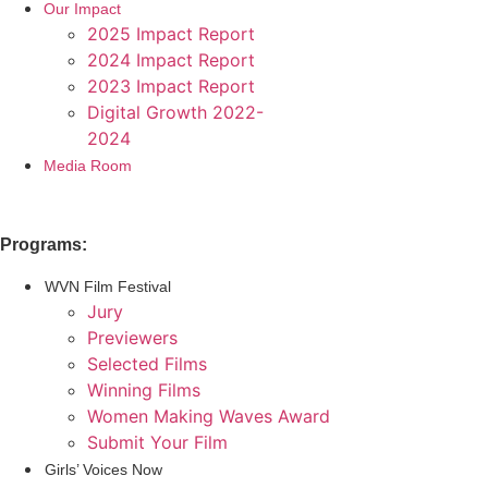
Our Impact
2025 Impact Report
2024 Impact Report
2023 Impact Report
Digital Growth 2022-
2024
Media Room
Programs:
WVN Film Festival
Jury
Previewers
Selected Films
Winning Films
Women Making Waves Award
Submit Your Film
Girls’ Voices Now