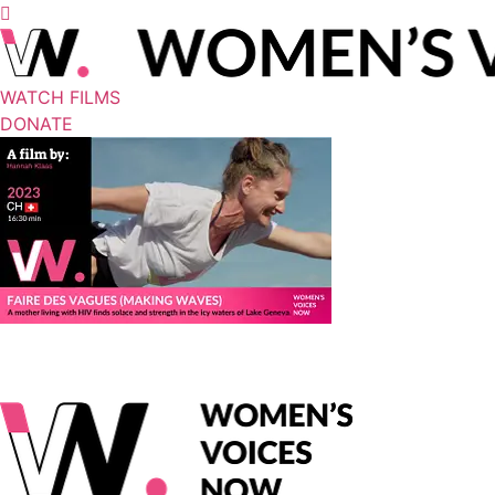
WATCH FILMS
DONATE