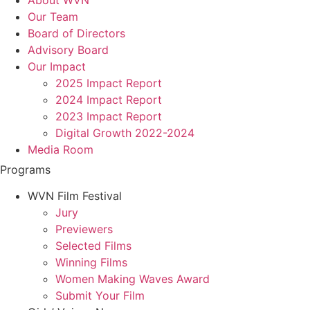
Our Team
Board of Directors
Advisory Board
Our Impact
2025 Impact Report
2024 Impact Report
2023 Impact Report
Digital Growth 2022-2024
Media Room
Programs
WVN Film Festival
Jury
Previewers
Selected Films
Winning Films
Women Making Waves Award
Submit Your Film