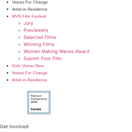
Voices For Change
Artist-in-Residence
WVN Film Festival
Jury
Previewers
Selected Films
Winning Films
Women Making Waves Award
Submit Your Film
Girls’ Voices Now
Voices For Change
Artist-in-Residence
Get Involved: