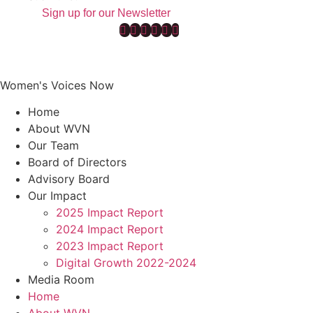
Sign up for our Newsletter
Women's Voices Now
Home
About WVN
Our Team
Board of Directors
Advisory Board
Our Impact
2025 Impact Report
2024 Impact Report
2023 Impact Report
Digital Growth 2022-2024
Media Room
Home
About WVN