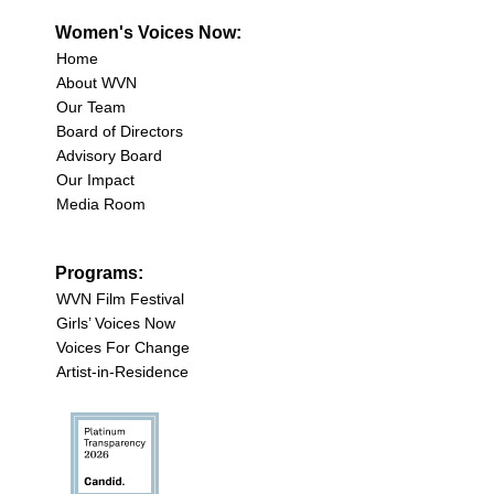
Women's Voices Now:
Home
About WVN
Our Team
Board of Directors
Advisory Board
Our Impact
Media Room
Programs:
WVN Film Festival
Girls’ Voices Now
Voices For Change
Artist-in-Residence