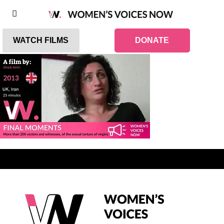
WATCH FILMS
DONATE