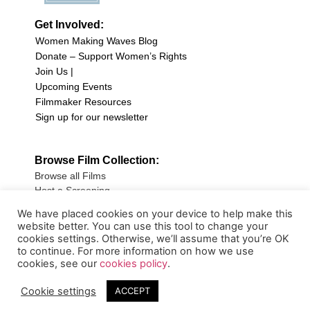
Get Involved:
Women Making Waves Blog
Donate – Support Women’s Rights
Join Us |
Upcoming Events
Filmmaker Resources
Sign up for our newsletter
Browse Film Collection:
Browse all Films
Host a Screening
Submit Your Film
We have placed cookies on your device to help make this
website better. You can use this tool to change your
Sign up for our Newsletter
cookies settings. Otherwise, we’ll assume that you’re OK
to continue. For more information on how we use
cookies, see our
cookies policy
.
Cookie settings
ACCEPT