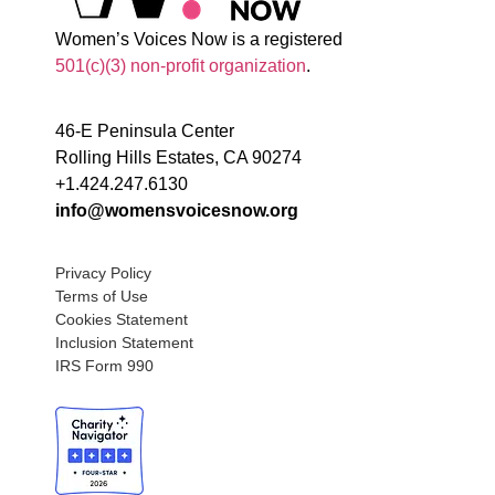
Women’s Voices Now is a registered
501(c)(3) non-profit organization
.
46-E Peninsula Center
Rolling Hills Estates, CA 90274
+1.424.247.6130
info@womensvoicesnow.org
Privacy Policy
Terms of Use
Cookies Statement
Inclusion Statement
IRS Form 990