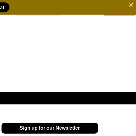
at
WATCH FILMS
DONATE
Sign up for our Newsletter