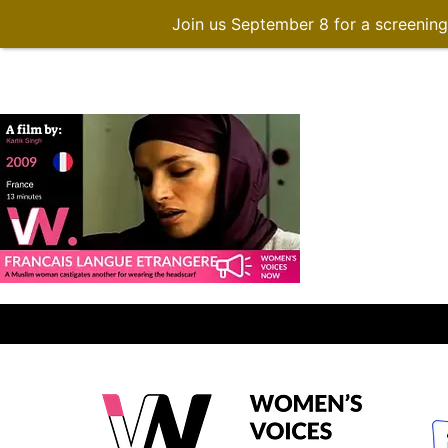
Join us September 8 for a screenin