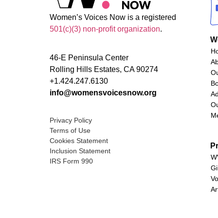
Women’s Voices Now is a registered
501(c)(3) non-profit organization
.
W
H
46-E Peninsula Center
A
Rolling Hills Estates, CA 90274
O
+1.424.247.6130
Bo
info@womensvoicesnow.org
Ad
Ou
M
Privacy Policy
Terms of Use
Cookies Statement
P
Inclusion Statement
WV
IRS Form 990
Gi
Vo
Ar