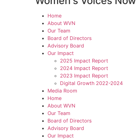
Women's Voices Now
Home
About WVN
Our Team
Board of Directors
Advisory Board
Our Impact
2025 Impact Report
2024 Impact Report
2023 Impact Report
Digital Growth 2022-2024
Media Room
Home
About WVN
Our Team
Board of Directors
Advisory Board
Our Impact