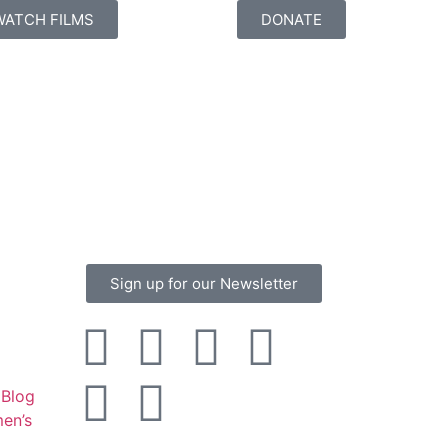
WATCH FILMS
DONATE
Sign up for our Newsletter
Blog
en’s