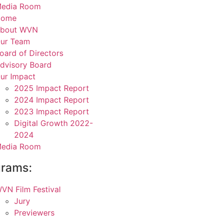
edia Room
Home
bout WVN
ur Team
oard of Directors
dvisory Board
ur Impact
2025 Impact Report
2024 Impact Report
2023 Impact Report
Digital Growth 2022-
2024
edia Room
grams:
VN Film Festival
Jury
Previewers