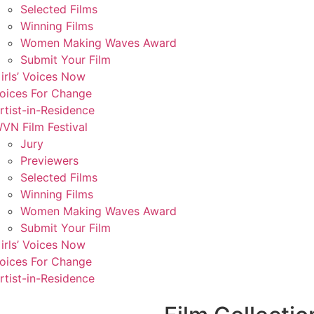
Selected Films
Winning Films
Women Making Waves Award
Submit Your Film
irls’ Voices Now
oices For Change
rtist-in-Residence
VN Film Festival
Jury
Previewers
Selected Films
Winning Films
Women Making Waves Award
Submit Your Film
irls’ Voices Now
oices For Change
rtist-in-Residence