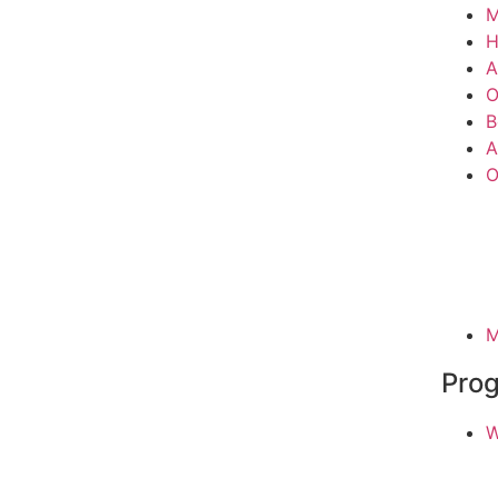
M
A
O
B
A
O
M
Pro
W