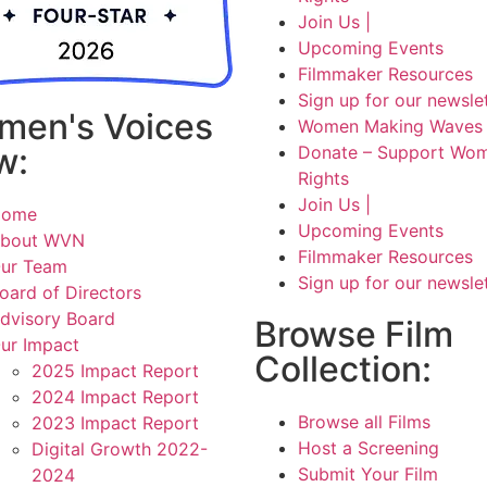
Join Us |
Upcoming Events
Filmmaker Resources
Sign up for our newsle
men's Voices
Women Making Waves 
w:
Donate – Support Wom
Rights
Join Us |
Home
Upcoming Events
bout WVN
Filmmaker Resources
ur Team
Sign up for our newsle
oard of Directors
dvisory Board
Browse Film
ur Impact
Collection:
2025 Impact Report
2024 Impact Report
Browse all Films
2023 Impact Report
Host a Screening
Digital Growth 2022-
Submit Your Film
2024