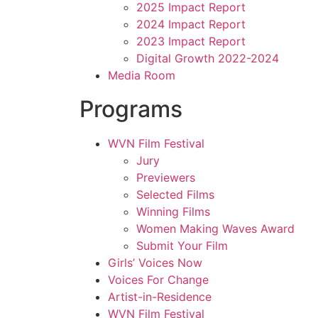
2025 Impact Report
2024 Impact Report
2023 Impact Report
Digital Growth 2022-2024
Media Room
Programs
WVN Film Festival
Jury
Previewers
Selected Films
Winning Films
Women Making Waves Award
Submit Your Film
Girls’ Voices Now
Voices For Change
Artist-in-Residence
WVN Film Festival