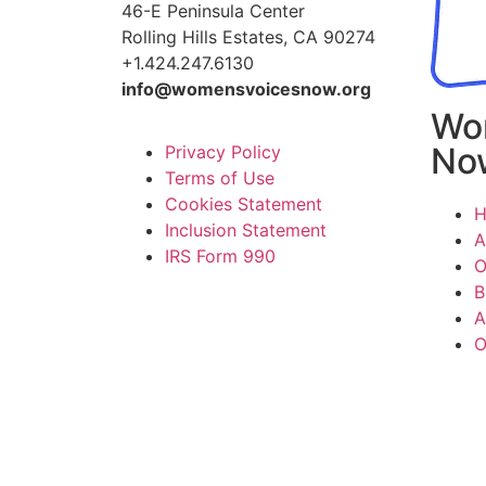
46-E Peninsula Center
Rolling Hills Estates, CA 90274
+1.424.247.6130
info@womensvoicesnow.org
Wo
No
Privacy Policy
Terms of Use
Cookies Statement
Inclusion Statement
A
IRS Form 990
O
B
A
O