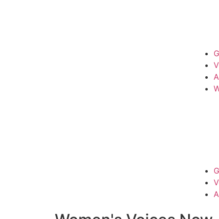
G
V
A
W
G
V
A