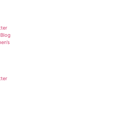
tter
Blog
en’s
tter