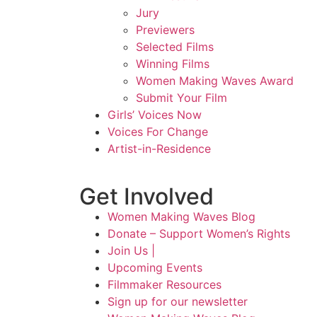
Jury
Previewers
Selected Films
Winning Films
Women Making Waves Award
Submit Your Film
Girls’ Voices Now
Voices For Change
Artist-in-Residence
Get Involved
Women Making Waves Blog
Donate – Support Women’s Rights
Join Us |
Upcoming Events
Filmmaker Resources
Sign up for our newsletter