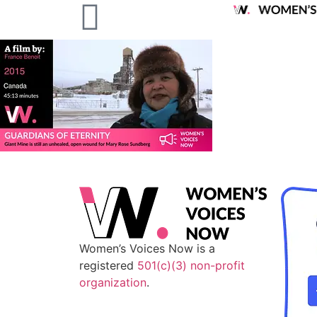
Women’s Voices Now is a
registered
501(c)(3) non-profit
organization
.