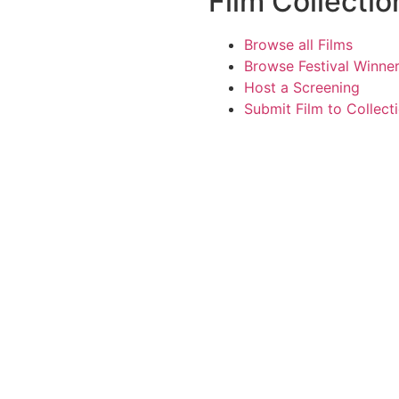
Film Collectio
Browse all Films
Browse Festival Winne
Host a Screening
Submit Film to Collect