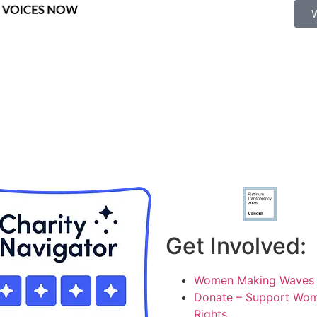
Get Involved:
Women Making Waves 
Donate – Support Wom
Rights