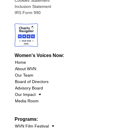
Cookies Statement
Inclusion Statement
IRS Form 990
Women's Voices Now:
Home
About WVN
Our Team
Board of Directors
Advisory Board
Our Impact
Media Room
Programs:
WVN Film Festival