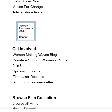
Girls’ Voices Now
Voices For Change
Artist-in-Residence
Get Involved:
Women Making Waves Blog
Donate – Support Women’s Rights
Join Us |
Upcoming Events
Filmmaker Resources
Sign up for our newsletter
Browse Film Collection:
Browse all Films
Host a Screening