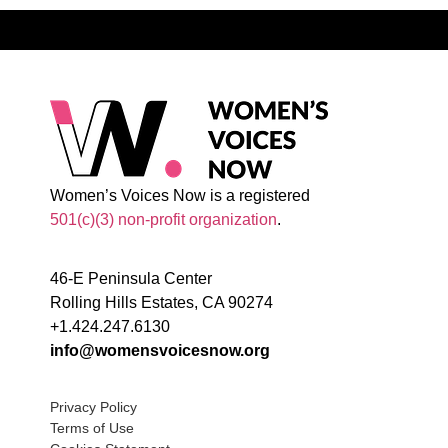
Women’s Voices Now is a registered
501(c)(3) non-profit organization
.
46-E Peninsula Center
Rolling Hills Estates, CA 90274
+1.424.247.6130
info@womensvoicesnow.org
Privacy Policy
Terms of Use