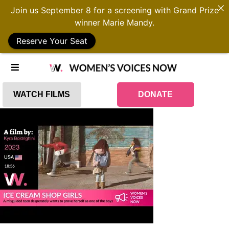
Join us September 8 for a screening with Grand Prize
winner Marie Mandy.
Reserve Your Seat
WATCH FILMS
DONATE