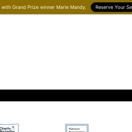
g with Grand Prize winner Marie Mandy.
Reserve Your Se