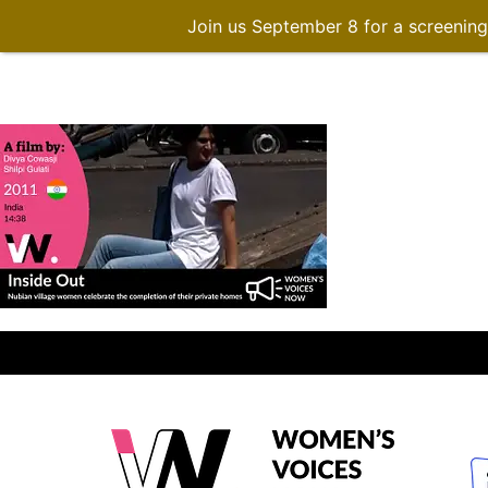
Join us September 8 for a screenin