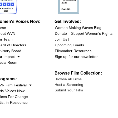
omen's Voices Now:
Get Involved:
ome
Women Making Waves Blog
bout WVN
Donate – Support Women’s Rights
ur Team
Join Us |
ard of Directors
Upcoming Events
visory Board
Filmmaker Resources
r Impact
Sign up for our newsletter
edia Room
Browse Film Collection:
rograms:
Browse all Films
Host a Screening
N Film Festival
Submit Your Film
rls’ Voices Now
ices For Change
tist-in-Residence