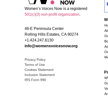
Women’s Voices Now is a registered
501(c)(3) non-profit organization
.
W
H
46-E Peninsula Center
A
Rolling Hills Estates, CA 90274
O
+1.424.247.6130
Bo
info@womensvoicesnow.org
Ad
Ou
M
Privacy Policy
Terms of Use
Cookies Statement
P
Inclusion Statement
WV
IRS Form 990
Gi
Vo
Ar