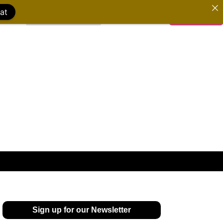
at
WATCH FILMS
DONATE
Sign up for our Newsletter