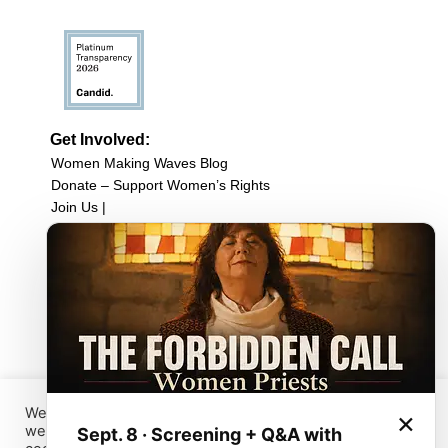
Get Involved:
Women Making Waves Blog
Donate – Support Women’s Rights
Join Us |
Upcoming Events
Filmmaker Resources
Sign up for our newsletter
Browse Film Collection:
Browse all Films
Host a Screening
Submit Your Film
We have placed cookies on your device to help make this
×
website better. You can use this tool to change your
Sept. 8 · Screening + Q&A with
Sign up for our Newsletter