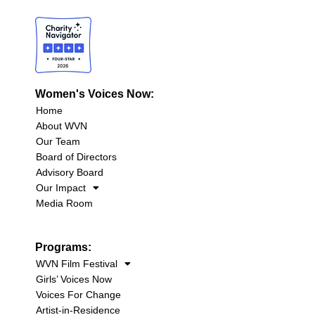
Women's Voices Now:
Home
About WVN
Our Team
Board of Directors
Advisory Board
Our Impact
Media Room
Programs:
WVN Film Festival
Girls’ Voices Now
Voices For Change
Artist-in-Residence