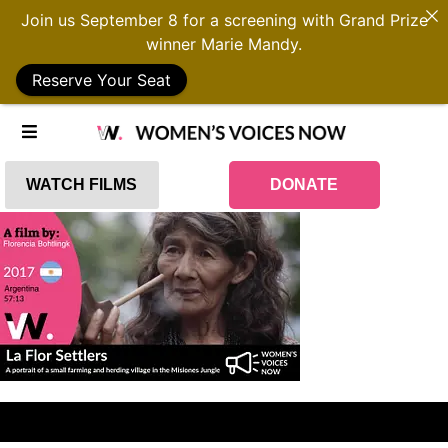
Join us September 8 for a screening with Grand Prize
winner Marie Mandy.
Reserve Your Seat
WATCH FILMS
DONATE