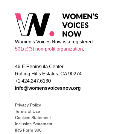
Women’s Voices Now is a registered
501(c)(3) non-profit organization
.
46-E Peninsula Center
Rolling Hills Estates, CA 90274
+1.424.247.6130
info@womensvoicesnow.org
Privacy Policy
Terms of Use
Cookies Statement
Inclusion Statement
IRS Form 990