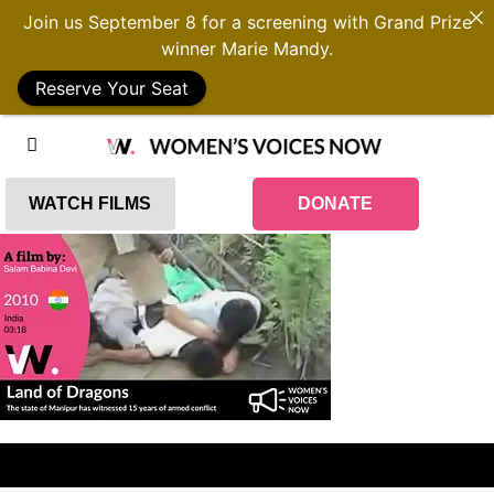
Join us September 8 for a screening with Grand Prize
winner Marie Mandy.
Reserve Your Seat
WATCH FILMS
DONATE