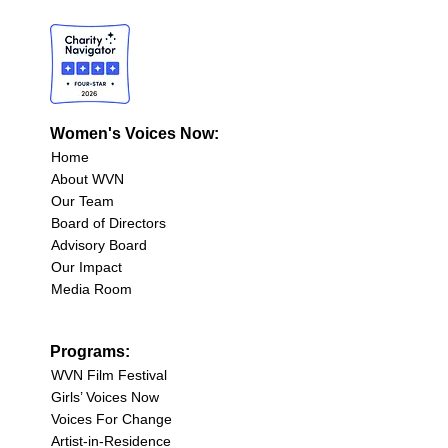
Women's Voices Now:
Home
About WVN
Our Team
Board of Directors
Advisory Board
Our Impact
Media Room
Programs:
WVN Film Festival
Girls’ Voices Now
Voices For Change
Artist-in-Residence