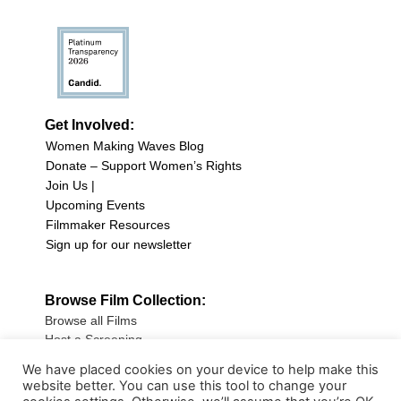
Get Involved:
Women Making Waves Blog
Donate – Support Women’s Rights
Join Us |
Upcoming Events
Filmmaker Resources
Sign up for our newsletter
Browse Film Collection:
Browse all Films
Host a Screening
Submit Your Film
We have placed cookies on your device to help make this
website better. You can use this tool to change your
Sign up for our Newsletter