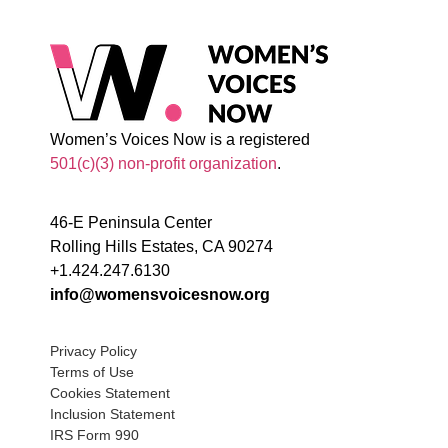
Women’s Voices Now is a registered
501(c)(3) non-profit organization
.
46-E Peninsula Center
Rolling Hills Estates, CA 90274
+1.424.247.6130
info@womensvoicesnow.org
Privacy Policy
Terms of Use
Cookies Statement
Inclusion Statement
IRS Form 990