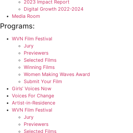
2023 Impact Report
Digital Growth 2022-2024
Media Room
Programs:
WVN Film Festival
Jury
Previewers
Selected Films
Winning Films
Women Making Waves Award
Submit Your Film
Girls’ Voices Now
Voices For Change
Artist-in-Residence
WVN Film Festival
Jury
Previewers
Selected Films