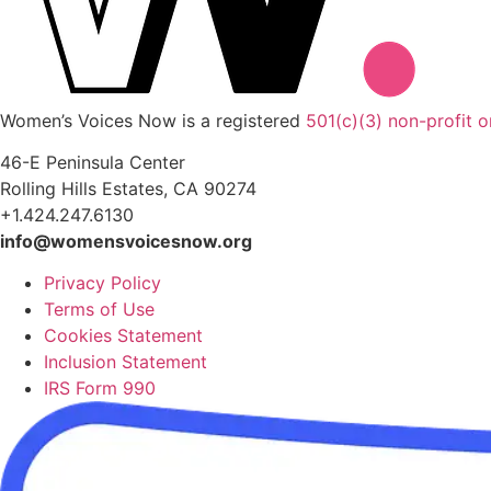
Women’s Voices Now is a registered
501(c)(3) non-profit o
46-E Peninsula Center
Rolling Hills Estates, CA 90274
+1.424.247.6130
info@womensvoicesnow.org
Privacy Policy
Terms of Use
Cookies Statement
Inclusion Statement
IRS Form 990