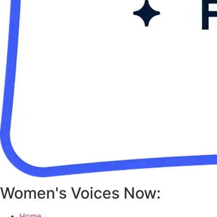
Women's Voices Now:
Home