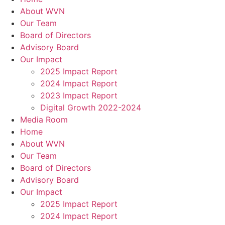
About WVN
Our Team
Board of Directors
Advisory Board
Our Impact
2025 Impact Report
2024 Impact Report
2023 Impact Report
Digital Growth 2022-2024
Media Room
Home
About WVN
Our Team
Board of Directors
Advisory Board
Our Impact
2025 Impact Report
2024 Impact Report