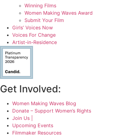
Winning Films
Women Making Waves Award
Submit Your Film
Girls’ Voices Now
Voices For Change
Artist-in-Residence
Get Involved:
Women Making Waves Blog
Donate – Support Women’s Rights
Join Us |
Upcoming Events
Filmmaker Resources