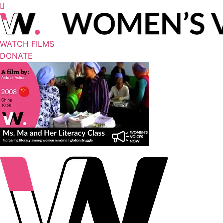
WATCH FILMS
DONATE