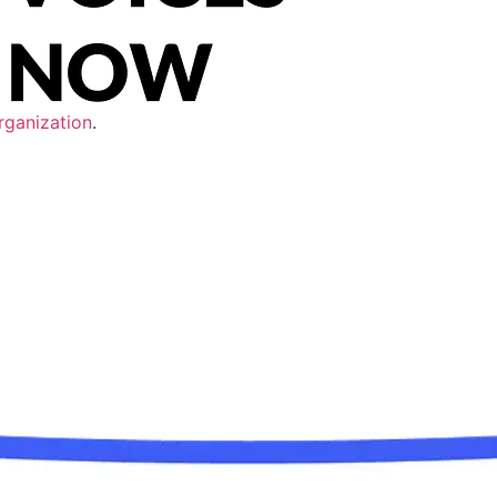
rganization
.