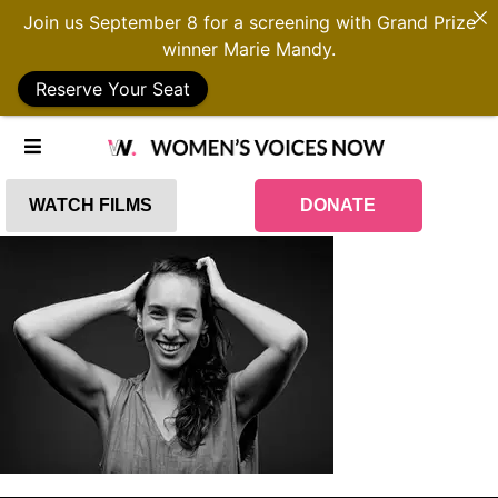
Join us September 8 for a screening with Grand Prize
winner Marie Mandy.
Reserve Your Seat
WATCH FILMS
DONATE