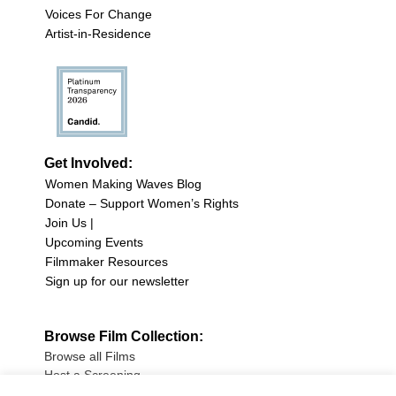
Voices For Change
Artist-in-Residence
Get Involved:
Women Making Waves Blog
Donate – Support Women’s Rights
Join Us |
Upcoming Events
Filmmaker Resources
Sign up for our newsletter
Browse Film Collection:
Browse all Films
Host a Screening
Submit Your Film