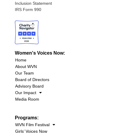
Inclusion Statement
IRS Form 990
Women's Voices Now:
Home
About WVN
Our Team
Board of Directors
Advisory Board
Our Impact
Media Room
Programs:
WVN Film Festival
Girls’ Voices Now