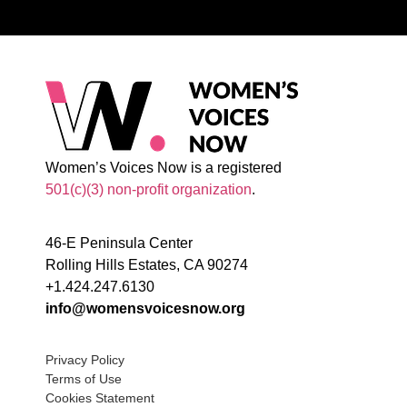
Women’s Voices Now is a registered
501(c)(3) non-profit organization
.
46-E Peninsula Center
Rolling Hills Estates, CA 90274
+1.424.247.6130
info@womensvoicesnow.org
Privacy Policy
Terms of Use
Cookies Statement