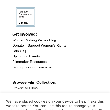
Get Involved:
Women Making Waves Blog
Donate – Support Women’s Rights
Join Us |
Upcoming Events
Filmmaker Resources
Sign up for our newsletter
Browse Film Collection:
Browse all Films
Host a Screening
Submit Your Film
We have placed cookies on your device to help make this
website better. You can use this tool to change your
Sign up for our Newsletter