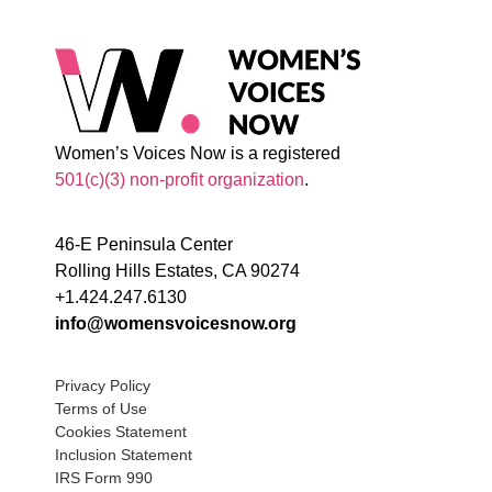
Women’s Voices Now is a registered
501(c)(3) non-profit organization
.
46-E Peninsula Center
Rolling Hills Estates, CA 90274
+1.424.247.6130
info@womensvoicesnow.org
Privacy Policy
Terms of Use
Cookies Statement
Inclusion Statement
IRS Form 990