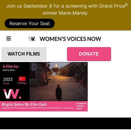
Join us September 8 for a screening with Grand Prize
winner Marie Mandy.
Reserve Your Seat
WATCH FILMS
DONATE