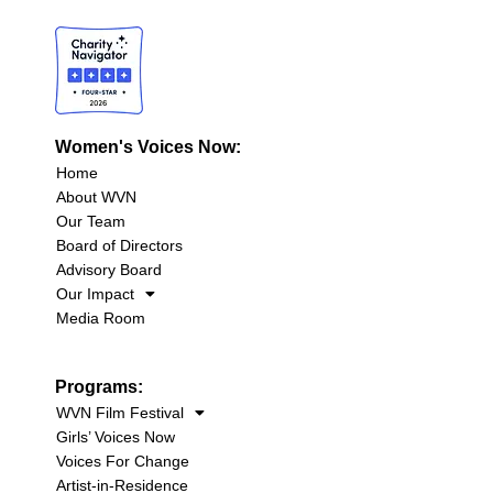
Women's Voices Now:
Home
About WVN
Our Team
Board of Directors
Advisory Board
Our Impact
Media Room
Programs:
WVN Film Festival
Girls’ Voices Now
Voices For Change
Artist-in-Residence