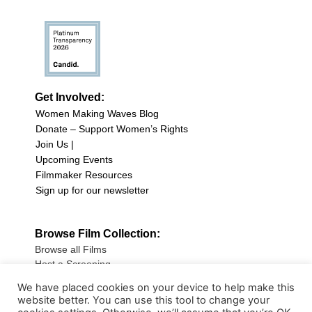
Get Involved:
Women Making Waves Blog
Donate – Support Women’s Rights
Join Us |
Upcoming Events
Filmmaker Resources
Sign up for our newsletter
Browse Film Collection:
Browse all Films
Host a Screening
Submit Your Film
We have placed cookies on your device to help make this
website better. You can use this tool to change your
Sign up for our Newsletter