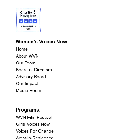
Women's Voices Now:
Home
About WVN
Our Team
Board of Directors
Advisory Board
Our Impact
Media Room
Programs:
WVN Film Festival
Girls’ Voices Now
Voices For Change
Artist-in-Residence