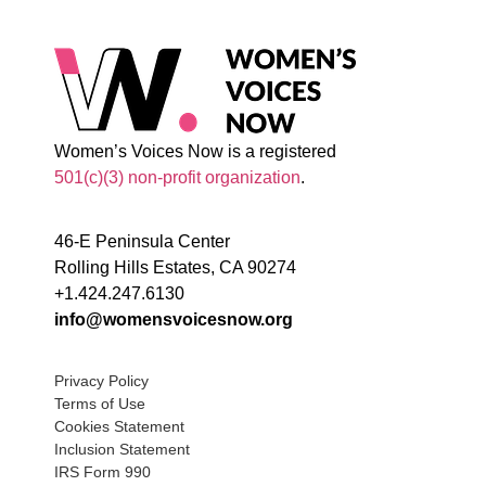
Women’s Voices Now is a registered
501(c)(3) non-profit organization
.
46-E Peninsula Center
Rolling Hills Estates, CA 90274
+1.424.247.6130
info@womensvoicesnow.org
Privacy Policy
Terms of Use
Cookies Statement
Inclusion Statement
IRS Form 990