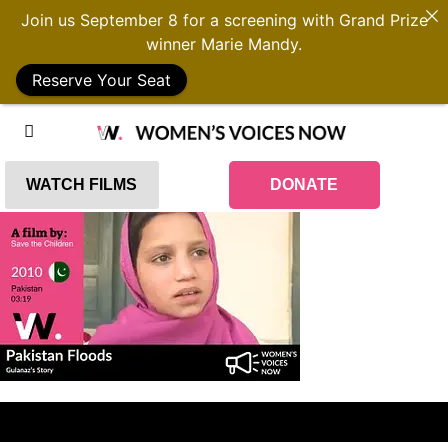
Join us September 8 for a screening with Grand Prize
winner Marie Mandy.
Reserve Your Seat
WATCH FILMS
DONATE