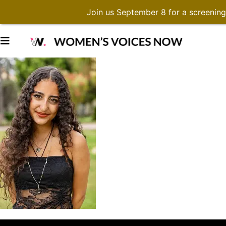
Join us September 8 for a screenin