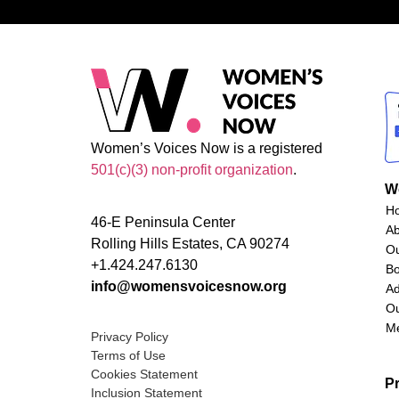
Women’s Voices Now is a registered
501(c)(3) non-profit organization
.
W
H
46-E Peninsula Center
A
Rolling Hills Estates, CA 90274
O
+1.424.247.6130
Bo
info@womensvoicesnow.org
Ad
Ou
M
Privacy Policy
Terms of Use
Cookies Statement
P
Inclusion Statement