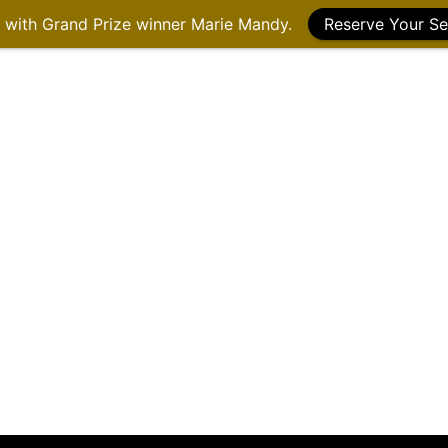
g with Grand Prize winner Marie Mandy.
Reserve Your Se