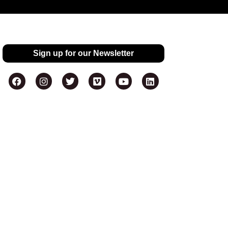
Sign up for our Newsletter