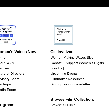
omen's Voices Now:
Get Involved:
ome
Women Making Waves Blog
bout WVN
Donate – Support Women’s Rights
ur Team
Join Us |
ard of Directors
Upcoming Events
visory Board
Filmmaker Resources
r Impact
Sign up for our newsletter
edia Room
Browse Film Collection:
rograms:
Browse all Films