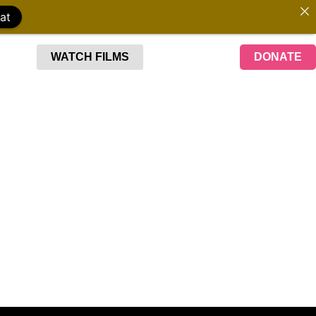
at
WATCH FILMS
DONATE