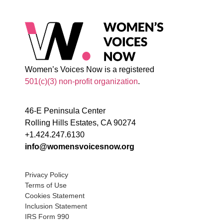
Women’s Voices Now is a registered
501(c)(3) non-profit organization
.
46-E Peninsula Center
Rolling Hills Estates, CA 90274
+1.424.247.6130
info@womensvoicesnow.org
Privacy Policy
Terms of Use
Cookies Statement
Inclusion Statement
IRS Form 990