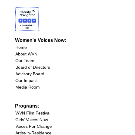
Women's Voices Now:
Home
About WVN
Our Team
Board of Directors
Advisory Board
Our Impact
Media Room
Programs:
WVN Film Festival
Girls’ Voices Now
Voices For Change
Artist-in-Residence