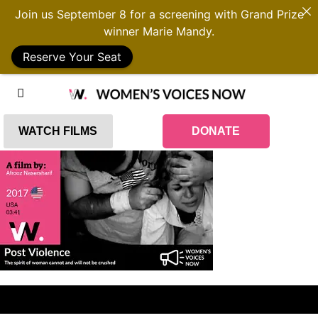
Join us September 8 for a screening with Grand Prize
winner Marie Mandy.
Reserve Your Seat
WATCH FILMS
DONATE