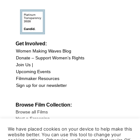
Get Involved:
Women Making Waves Blog
Donate – Support Women’s Rights
Join Us |
Upcoming Events
Filmmaker Resources
Sign up for our newsletter
Browse Film Collection:
Browse all Films
Host a Screening
Submit Your Film
We have placed cookies on your device to help make this
website better. You can use this tool to change your
Sign up for our Newsletter