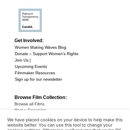
Get Involved:
Women Making Waves Blog
Donate – Support Women’s Rights
Join Us |
Upcoming Events
Filmmaker Resources
Sign up for our newsletter
Browse Film Collection:
Browse all Films
Host a Screening
Submit Your Film
We have placed cookies on your device to help make this
website better. You can use this tool to change your
Sign up for our Newsletter