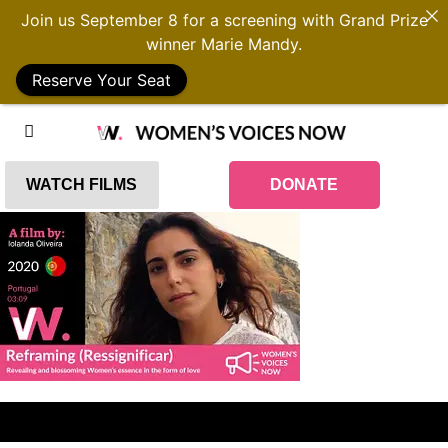
Join us September 8 for a screening with Grand Prize
winner Marie Mandy.
Reserve Your Seat
WATCH FILMS
DONATE