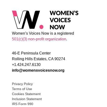
Women’s Voices Now is a registered
501(c)(3) non-profit organization
.
46-E Peninsula Center
Rolling Hills Estates, CA 90274
+1.424.247.6130
info@womensvoicesnow.org
Privacy Policy
Terms of Use
Cookies Statement
Inclusion Statement
IRS Form 990