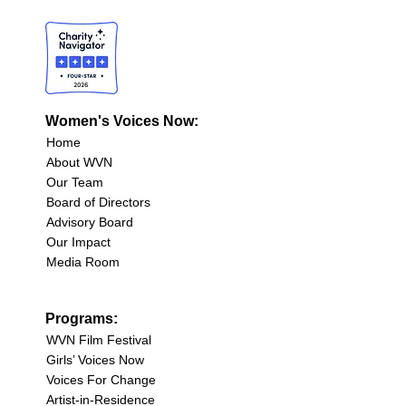
Women's Voices Now:
Home
About WVN
Our Team
Board of Directors
Advisory Board
Our Impact
Media Room
Programs:
WVN Film Festival
Girls’ Voices Now
Voices For Change
Artist-in-Residence