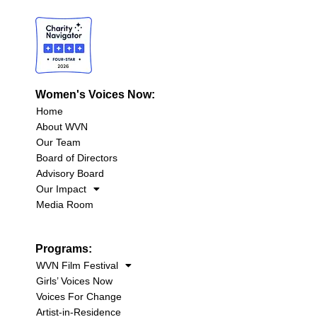
Women's Voices Now:
Home
About WVN
Our Team
Board of Directors
Advisory Board
Our Impact
Media Room
Programs:
WVN Film Festival
Girls’ Voices Now
Voices For Change
Artist-in-Residence