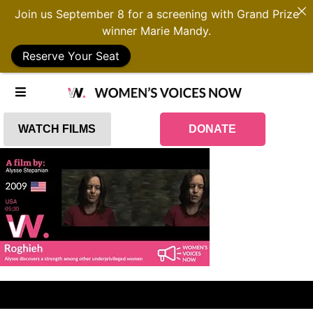
Join us September 8 for a screening with Grand Prize
winner Marie Mandy.
Reserve Your Seat
WATCH FILMS
DONATE