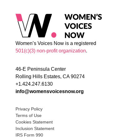
Women’s Voices Now is a registered
501(c)(3) non-profit organization
.
46-E Peninsula Center
Rolling Hills Estates, CA 90274
+1.424.247.6130
info@womensvoicesnow.org
Privacy Policy
Terms of Use
Cookies Statement
Inclusion Statement
IRS Form 990