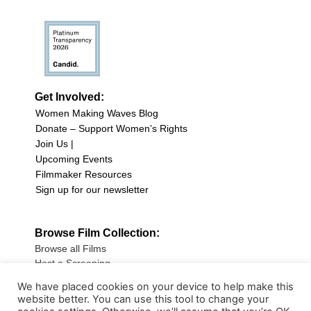
Get Involved:
Women Making Waves Blog
Donate – Support Women’s Rights
Join Us |
Upcoming Events
Filmmaker Resources
Sign up for our newsletter
Browse Film Collection:
Browse all Films
Host a Screening
Submit Your Film
We have placed cookies on your device to help make this
website better. You can use this tool to change your
Sign up for our Newsletter