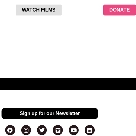
WATCH FILMS
DONATE
Sign up for our Newsletter