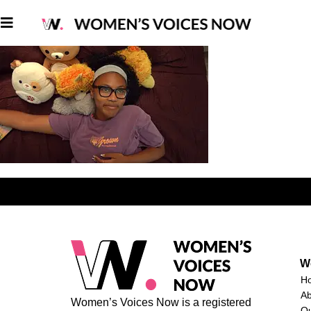
W
H
A
Women’s Voices Now is a registered
O