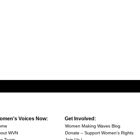
omen's Voices Now:
Get Involved:
ome
Women Making Waves Blog
bout WVN
Donate – Support Women’s Rights
ur Team
Join Us |