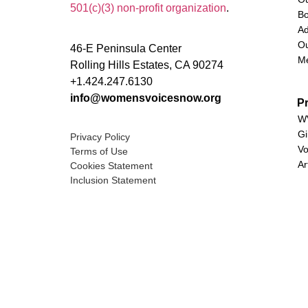
501(c)(3) non-profit organization
.
Bo
Ad
Ou
46-E Peninsula Center
M
Rolling Hills Estates, CA 90274
+1.424.247.6130
info@womensvoicesnow.org
P
WV
Gi
Privacy Policy
Vo
Terms of Use
Ar
Cookies Statement
Inclusion Statement