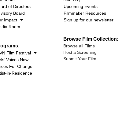
ard of Directors
Upcoming Events
visory Board
Filmmaker Resources
r Impact
Sign up for our newsletter
edia Room
Browse Film Collection:
rograms:
Browse all Films
Host a Screening
N Film Festival
Submit Your Film
rls’ Voices Now
ices For Change
tist-in-Residence