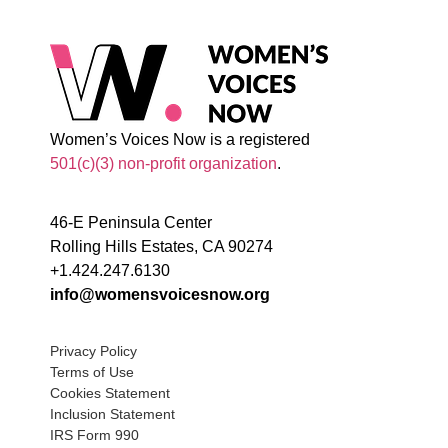
Women’s Voices Now is a registered
501(c)(3) non-profit organization
.
46-E Peninsula Center
Rolling Hills Estates, CA 90274
+1.424.247.6130
info@womensvoicesnow.org
Privacy Policy
Terms of Use
Cookies Statement
Inclusion Statement
IRS Form 990