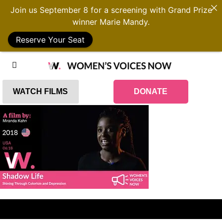
Join us September 8 for a screening with Grand Prize
winner Marie Mandy.
Reserve Your Seat
WATCH FILMS
DONATE