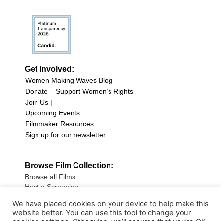
Get Involved:
Women Making Waves Blog
Donate – Support Women’s Rights
Join Us |
Upcoming Events
Filmmaker Resources
Sign up for our newsletter
Browse Film Collection:
Browse all Films
Host a Screening
Submit Your Film
We have placed cookies on your device to help make this
website better. You can use this tool to change your
Sign up for our Newsletter