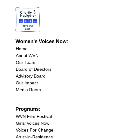
Women's Voices Now:
Home
About WVN
Our Team
Board of Directors
Advisory Board
Our Impact
Media Room
Programs:
WVN Film Festival
Girls’ Voices Now
Voices For Change
Artist-in-Residence