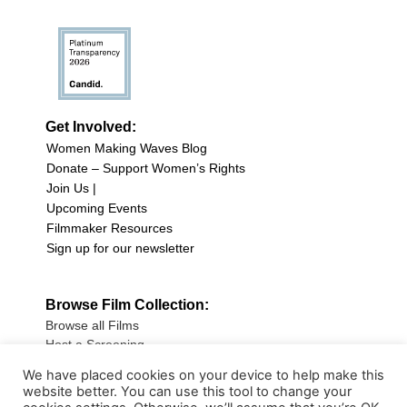
Get Involved:
Women Making Waves Blog
Donate – Support Women’s Rights
Join Us |
Upcoming Events
Filmmaker Resources
Sign up for our newsletter
Browse Film Collection:
Browse all Films
Host a Screening
Submit Your Film
We have placed cookies on your device to help make this
website better. You can use this tool to change your
Sign up for our Newsletter