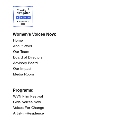
Women's Voices Now:
Home
About WVN
Our Team
Board of Directors
Advisory Board
Our Impact
Media Room
Programs:
WVN Film Festival
Girls’ Voices Now
Voices For Change
Artist-in-Residence