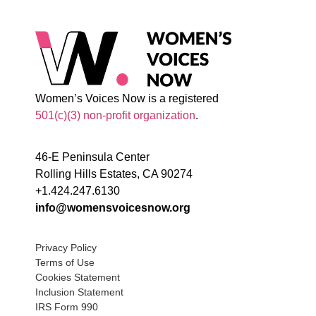
Women’s Voices Now is a registered
501(c)(3) non-profit organization
.
46-E Peninsula Center
Rolling Hills Estates, CA 90274
+1.424.247.6130
info@womensvoicesnow.org
Privacy Policy
Terms of Use
Cookies Statement
Inclusion Statement
IRS Form 990