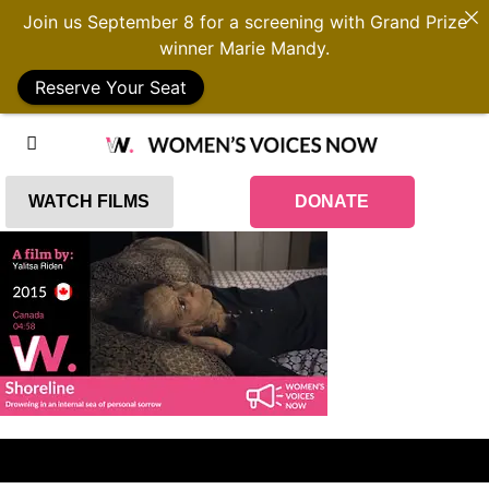
Join us September 8 for a screening with Grand Prize
winner Marie Mandy.
Reserve Your Seat
WATCH FILMS
DONATE