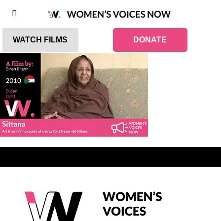
WATCH FILMS
DONATE