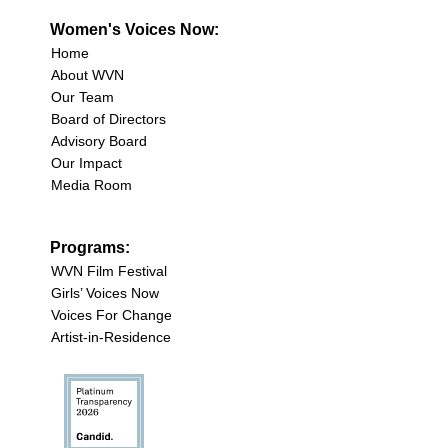
Women's Voices Now:
Home
About WVN
Our Team
Board of Directors
Advisory Board
Our Impact
Media Room
Programs:
WVN Film Festival
Girls’ Voices Now
Voices For Change
Artist-in-Residence