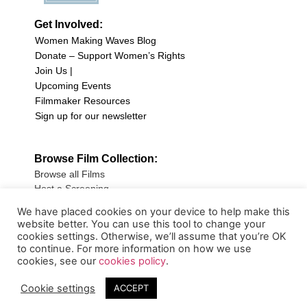
Get Involved:
Women Making Waves Blog
Donate – Support Women’s Rights
Join Us |
Upcoming Events
Filmmaker Resources
Sign up for our newsletter
Browse Film Collection:
Browse all Films
Host a Screening
Submit Your Film
We have placed cookies on your device to help make this
website better. You can use this tool to change your
Sign up for our Newsletter
cookies settings. Otherwise, we’ll assume that you’re OK
to continue. For more information on how we use
cookies, see our
cookies policy
.
Cookie settings
ACCEPT