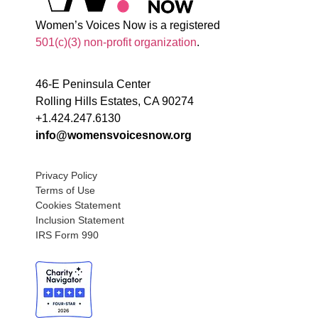
Women’s Voices Now is a registered
501(c)(3) non-profit organization
.
46-E Peninsula Center
Rolling Hills Estates, CA 90274
+1.424.247.6130
info@womensvoicesnow.org
Privacy Policy
Terms of Use
Cookies Statement
Inclusion Statement
IRS Form 990