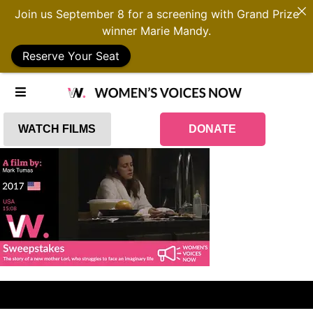
Join us September 8 for a screening with Grand Prize
winner Marie Mandy.
Reserve Your Seat
WATCH FILMS
DONATE