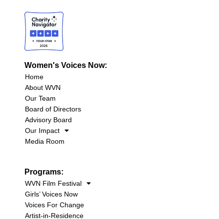
Women's Voices Now:
Home
About WVN
Our Team
Board of Directors
Advisory Board
Our Impact
Media Room
Programs:
WVN Film Festival
Girls’ Voices Now
Voices For Change
Artist-in-Residence