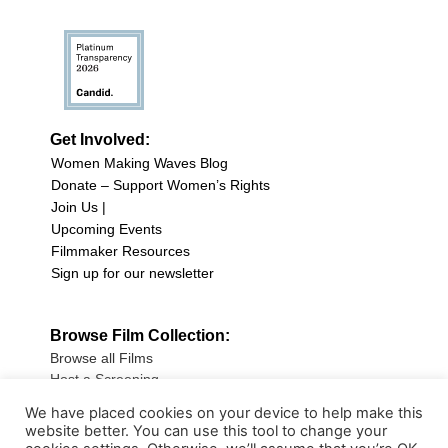
Get Involved:
Women Making Waves Blog
Donate – Support Women’s Rights
Join Us |
Upcoming Events
Filmmaker Resources
Sign up for our newsletter
Browse Film Collection:
Browse all Films
Host a Screening
Submit Your Film
We have placed cookies on your device to help make this
website better. You can use this tool to change your
Sign up for our Newsletter