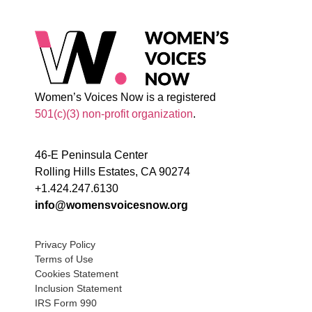
Women’s Voices Now is a registered
501(c)(3) non-profit organization
.
46-E Peninsula Center
Rolling Hills Estates, CA 90274
+1.424.247.6130
info@womensvoicesnow.org
Privacy Policy
Terms of Use
Cookies Statement
Inclusion Statement
IRS Form 990