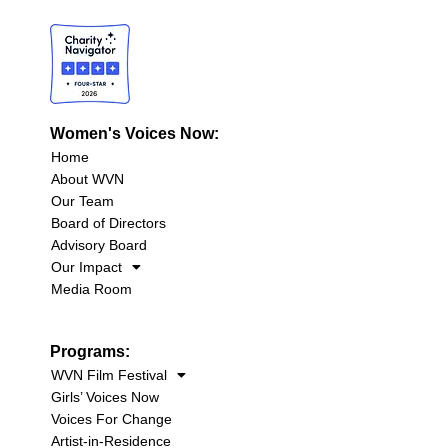
Women's Voices Now:
Home
About WVN
Our Team
Board of Directors
Advisory Board
Our Impact
Media Room
Programs:
WVN Film Festival
Girls’ Voices Now
Voices For Change
Artist-in-Residence