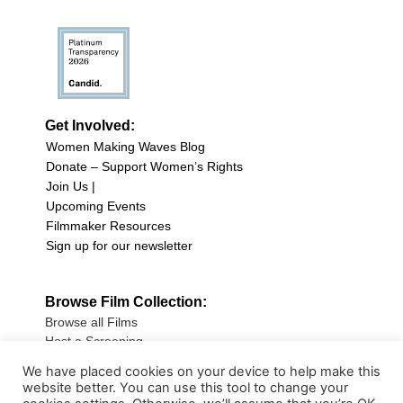
Get Involved:
Women Making Waves Blog
Donate – Support Women’s Rights
Join Us |
Upcoming Events
Filmmaker Resources
Sign up for our newsletter
Browse Film Collection:
Browse all Films
Host a Screening
Submit Your Film
We have placed cookies on your device to help make this
website better. You can use this tool to change your
Sign up for our Newsletter