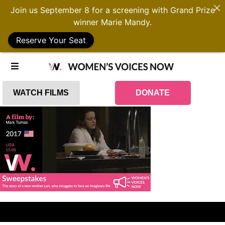
Join us September 8 for a screening with Grand Prize
winner Marie Mandy.
Reserve Your Seat
WATCH FILMS
DONATE