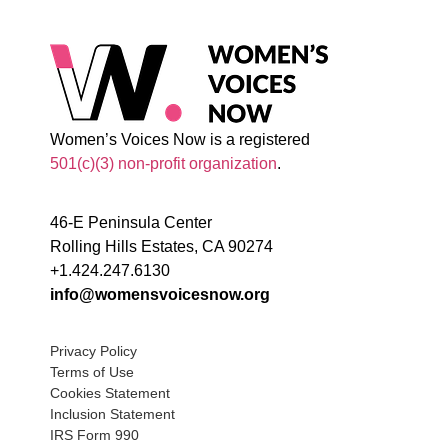
Women’s Voices Now is a registered
501(c)(3) non-profit organization
.
46-E Peninsula Center
Rolling Hills Estates, CA 90274
+1.424.247.6130
info@womensvoicesnow.org
Privacy Policy
Terms of Use
Cookies Statement
Inclusion Statement
IRS Form 990