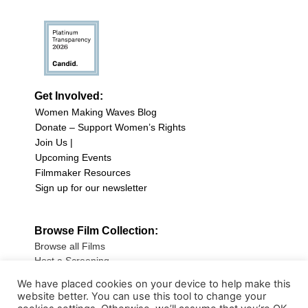
Get Involved:
Women Making Waves Blog
Donate – Support Women’s Rights
Join Us |
Upcoming Events
Filmmaker Resources
Sign up for our newsletter
Browse Film Collection:
Browse all Films
Host a Screening
Submit Your Film
We have placed cookies on your device to help make this
website better. You can use this tool to change your
Sign up for our Newsletter