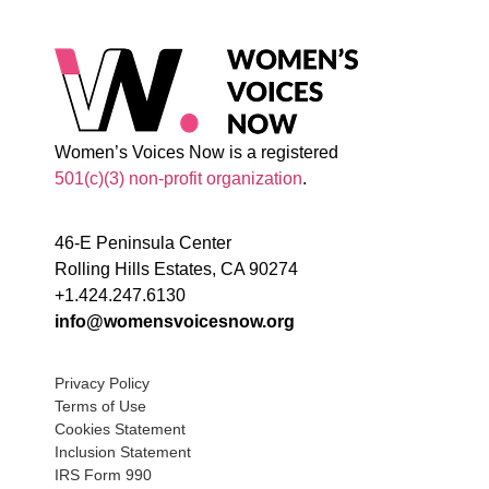
Women’s Voices Now is a registered
501(c)(3) non-profit organization
.
46-E Peninsula Center
Rolling Hills Estates, CA 90274
+1.424.247.6130
info@womensvoicesnow.org
Privacy Policy
Terms of Use
Cookies Statement
Inclusion Statement
IRS Form 990