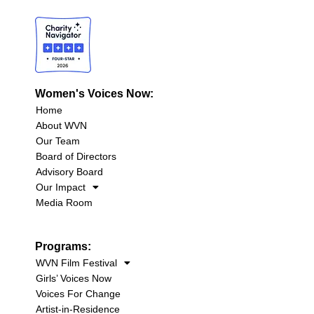
Women's Voices Now:
Home
About WVN
Our Team
Board of Directors
Advisory Board
Our Impact
Media Room
Programs:
WVN Film Festival
Girls’ Voices Now
Voices For Change
Artist-in-Residence