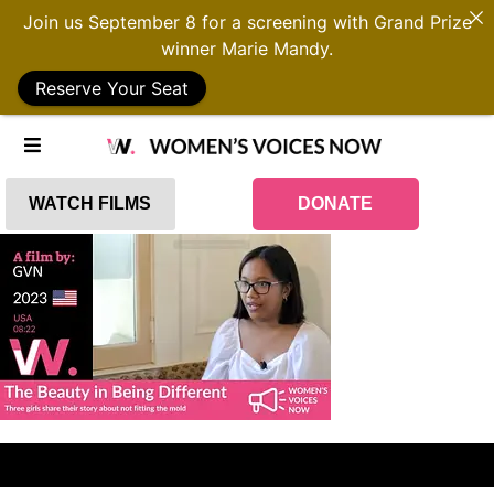
Join us September 8 for a screening with Grand Prize
winner Marie Mandy.
Reserve Your Seat
WATCH FILMS
DONATE