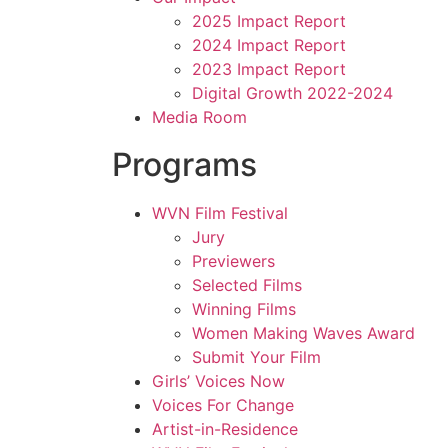
2025 Impact Report
2024 Impact Report
2023 Impact Report
Digital Growth 2022-2024
Media Room
Programs
WVN Film Festival
Jury
Previewers
Selected Films
Winning Films
Women Making Waves Award
Submit Your Film
Girls’ Voices Now
Voices For Change
Artist-in-Residence