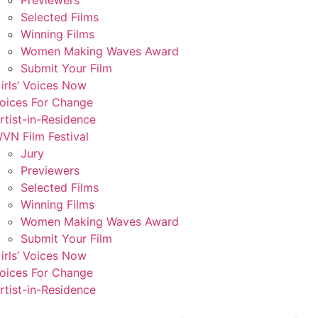
Previewers
Selected Films
Winning Films
Women Making Waves Award
Submit Your Film
irls’ Voices Now
oices For Change
rtist-in-Residence
VN Film Festival
Jury
Previewers
Selected Films
Winning Films
Women Making Waves Award
Submit Your Film
irls’ Voices Now
oices For Change
rtist-in-Residence