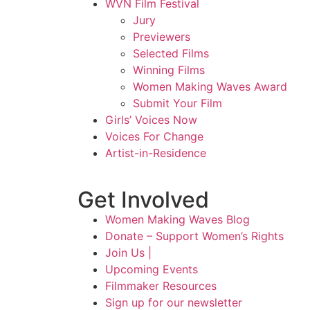
WVN Film Festival
Jury
Previewers
Selected Films
Winning Films
Women Making Waves Award
Submit Your Film
Girls’ Voices Now
Voices For Change
Artist-in-Residence
Get Involved
Women Making Waves Blog
Donate – Support Women’s Rights
Join Us |
Upcoming Events
Filmmaker Resources
Sign up for our newsletter