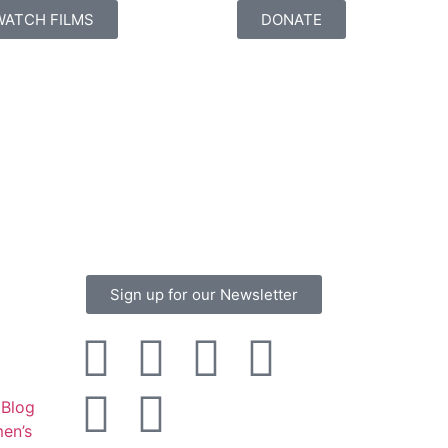
WATCH FILMS
DONATE
Sign up for our Newsletter
Blog
en’s