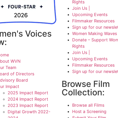
Rights
Join Us |
Upcoming Events
Filmmaker Resources
Sign up for our newsle
men's Voices
Women Making Waves 
w:
Donate – Support Wom
Rights
Join Us |
Home
Upcoming Events
bout WVN
Filmmaker Resources
ur Team
Sign up for our newsle
oard of Directors
dvisory Board
Browse Film
ur Impact
Collection:
2025 Impact Report
2024 Impact Report
Browse all Films
2023 Impact Report
Host a Screening
Digital Growth 2022-
Submit Your Film