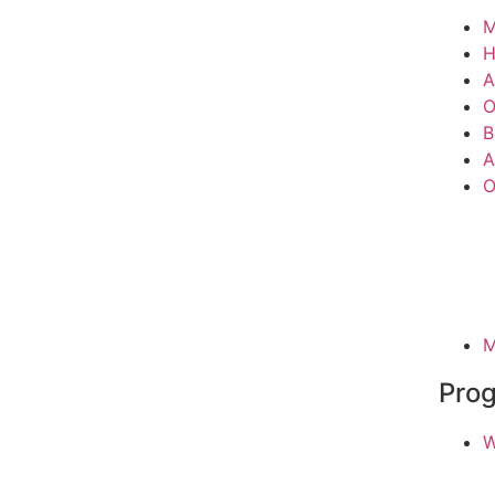
M
A
O
B
A
O
M
Pro
W