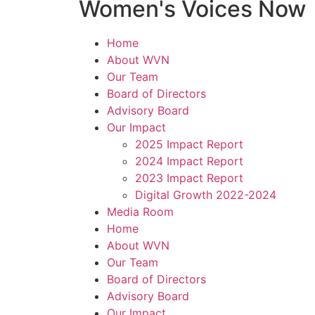
Women's Voices Now
Home
About WVN
Our Team
Board of Directors
Advisory Board
Our Impact
2025 Impact Report
2024 Impact Report
2023 Impact Report
Digital Growth 2022-2024
Media Room
Home
About WVN
Our Team
Board of Directors
Advisory Board
Our Impact