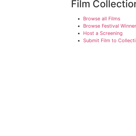
Film Collectio
Browse all Films
Browse Festival Winne
Host a Screening
Submit Film to Collect