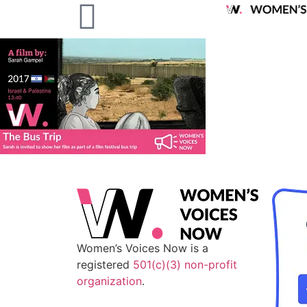
Women’s Voices Now is a
registered
501(c)(3) non-profit
organization
.