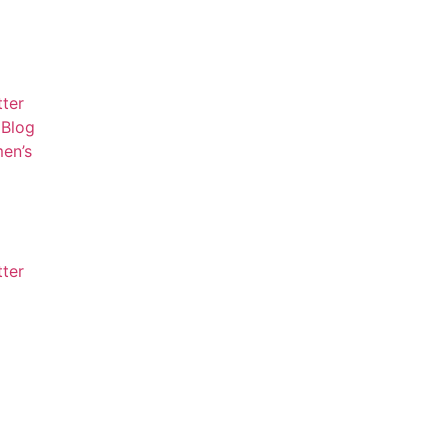
tter
Blog
en’s
tter