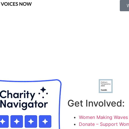
Get Involved:
Women Making Waves 
Donate – Support Wom