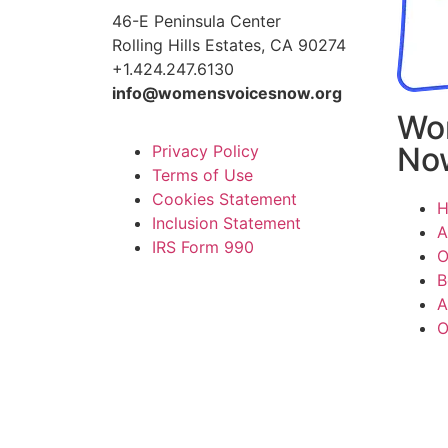
46-E Peninsula Center
Rolling Hills Estates, CA 90274
+1.424.247.6130
info@womensvoicesnow.org
Wo
No
Privacy Policy
Terms of Use
Cookies Statement
Inclusion Statement
A
IRS Form 990
O
B
A
O