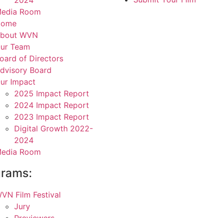
2024
edia Room
Home
bout WVN
ur Team
oard of Directors
dvisory Board
ur Impact
2025 Impact Report
2024 Impact Report
2023 Impact Report
Digital Growth 2022-
2024
edia Room
grams:
VN Film Festival
Jury