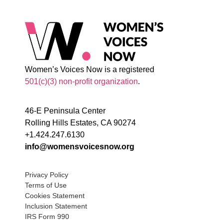
Women’s Voices Now is a registered
501(c)(3) non-profit organization
.
46-E Peninsula Center
Rolling Hills Estates, CA 90274
+1.424.247.6130
info@womensvoicesnow.org
Privacy Policy
Terms of Use
Cookies Statement
Inclusion Statement
IRS Form 990