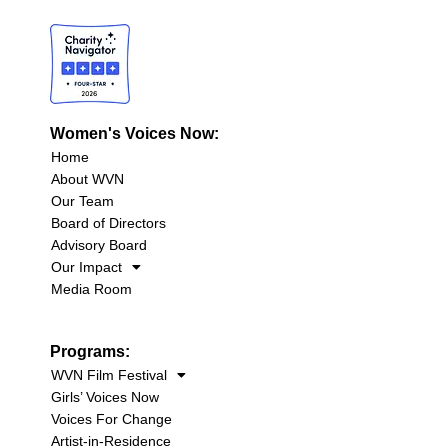
Women's Voices Now:
Home
About WVN
Our Team
Board of Directors
Advisory Board
Our Impact
Media Room
Programs:
WVN Film Festival
Girls’ Voices Now
Voices For Change
Artist-in-Residence