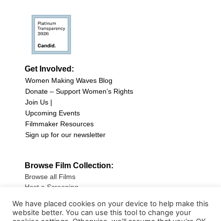
Get Involved:
Women Making Waves Blog
Donate – Support Women’s Rights
Join Us |
Upcoming Events
Filmmaker Resources
Sign up for our newsletter
Browse Film Collection:
Browse all Films
Host a Screening
Submit Your Film
We have placed cookies on your device to help make this
website better. You can use this tool to change your
Sign up for our Newsletter