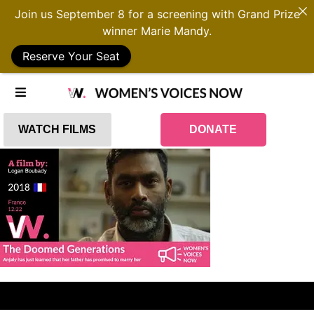
Join us September 8 for a screening with Grand Prize
winner Marie Mandy.
Reserve Your Seat
WATCH FILMS
DONATE