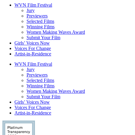
WVN Film Festival
Jury
Previewers
Selected Films
Winning Films
Women Making Waves Award
Submit Your Film
Girls’ Voices Now
Voices For Change
Artist-in-Residence
WVN Film Festival
Jury
Previewers
Selected Films
Winning Films
Women Making Waves Award
Submit Your Film
Girls’ Voices Now
Voices For Change
Artist-in-Residence