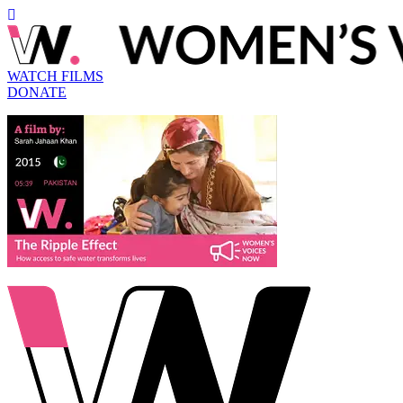
WATCH FILMS
DONATE