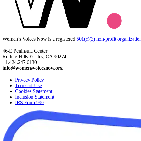
Women’s Voices Now is a registered
501(c)(3) non-profit organizatio
46-E Peninsula Center
Rolling Hills Estates, CA 90274
+1.424.247.6130
info@womensvoicesnow.org
Privacy Policy
Terms of Use
Cookies Statement
Inclusion Statement
IRS Form 990