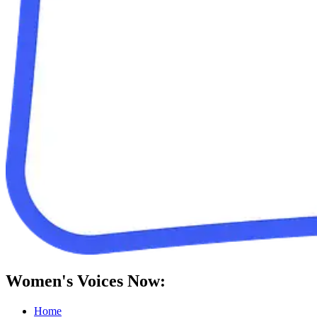
Women's Voices Now:
Home