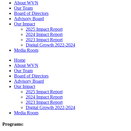
About WVN
Our Team
Board of Directors
Advisory Board
Our Impact
2025 Impact Report
2024 Impact Report
2023 Impact Report
Digital Growth 2022-2024
Media Room
Home
About WVN
Our Team
Board of Directors
Advisory Board
Our Impact
2025 Impact Report
2024 Impact Report
2023 Impact Report
Digital Growth 2022-2024
Media Room
Programs: