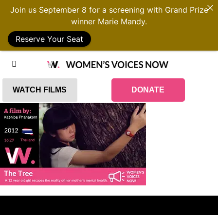
Join us September 8 for a screening with Grand Prize
winner Marie Mandy.
Reserve Your Seat
WATCH FILMS
DONATE