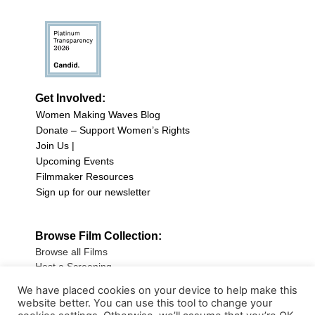
Get Involved:
Women Making Waves Blog
Donate – Support Women’s Rights
Join Us |
Upcoming Events
Filmmaker Resources
Sign up for our newsletter
Browse Film Collection:
Browse all Films
Host a Screening
Submit Your Film
We have placed cookies on your device to help make this
website better. You can use this tool to change your
Sign up for our Newsletter