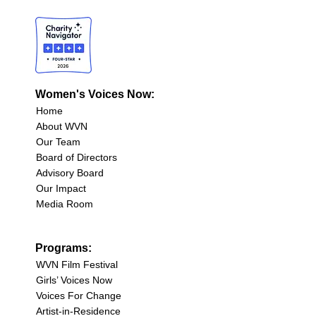
Women's Voices Now:
Home
About WVN
Our Team
Board of Directors
Advisory Board
Our Impact
Media Room
Programs:
WVN Film Festival
Girls’ Voices Now
Voices For Change
Artist-in-Residence