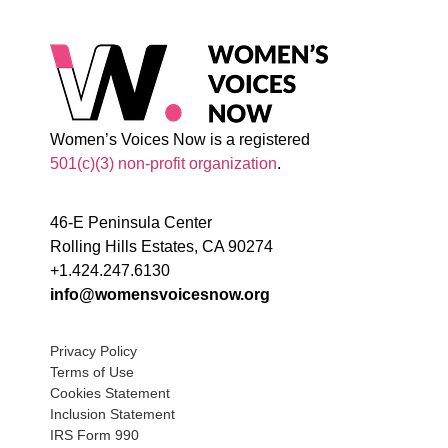
Women’s Voices Now is a registered
501(c)(3) non-profit organization
.
46-E Peninsula Center
Rolling Hills Estates, CA 90274
+1.424.247.6130
info@womensvoicesnow.org
Privacy Policy
Terms of Use
Cookies Statement
Inclusion Statement
IRS Form 990