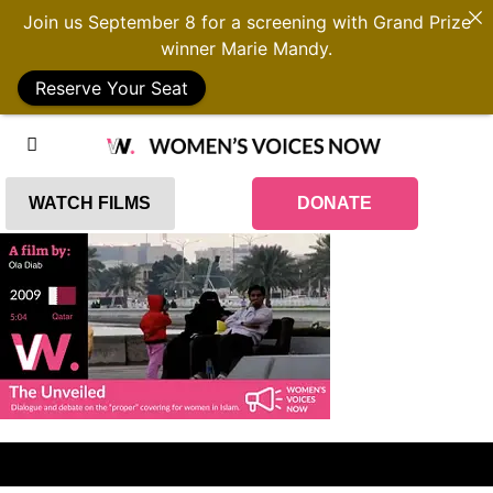
Join us September 8 for a screening with Grand Prize
winner Marie Mandy.
Reserve Your Seat
WATCH FILMS
DONATE