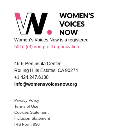
Women’s Voices Now is a registered
501(c)(3) non-profit organization
.
46-E Peninsula Center
Rolling Hills Estates, CA 90274
+1.424.247.6130
info@womensvoicesnow.org
Privacy Policy
Terms of Use
Cookies Statement
Inclusion Statement
IRS Form 990