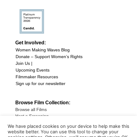
Get Involved:
Women Making Waves Blog
Donate – Support Women’s Rights
Join Us |
Upcoming Events
Filmmaker Resources
Sign up for our newsletter
Browse Film Collection:
Browse all Films
Host a Screening
Submit Your Film
We have placed cookies on your device to help make this
website better. You can use this tool to change your
Sign up for our Newsletter