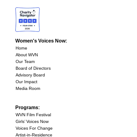
Women's Voices Now:
Home
About WVN
Our Team
Board of Directors
Advisory Board
Our Impact
Media Room
Programs:
WVN Film Festival
Girls’ Voices Now
Voices For Change
Artist-in-Residence