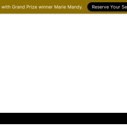
g with Grand Prize winner Marie Mandy.
Reserve Your Se