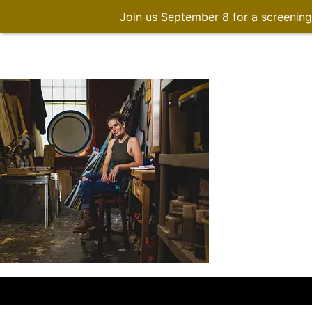
Join us September 8 for a screenin