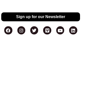
Sign up for our Newsletter