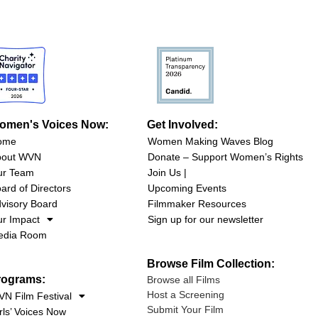
omen's Voices Now:
Get Involved:
ome
Women Making Waves Blog
bout WVN
Donate – Support Women’s Rights
ur Team
Join Us |
ard of Directors
Upcoming Events
visory Board
Filmmaker Resources
r Impact
Sign up for our newsletter
edia Room
Browse Film Collection:
rograms:
Browse all Films
Host a Screening
N Film Festival
Submit Your Film
rls’ Voices Now