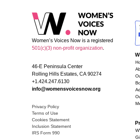
Women’s Voices Now is a registered
501(c)(3) non-profit organization
.
W
H
46-E Peninsula Center
A
Rolling Hills Estates, CA 90274
O
+1.424.247.6130
Bo
info@womensvoicesnow.org
Ad
Ou
M
Privacy Policy
Terms of Use
Cookies Statement
P
Inclusion Statement
WV
IRS Form 990
Gi