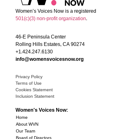
Women’s Voices Now is a registered
501(c)(3) non-profit organization
.
46-E Peninsula Center
Rolling Hills Estates, CA 90274
+1.424.247.6130
info@womensvoicesnow.org
Privacy Policy
Terms of Use
Cookies Statement
Inclusion Statement
Women's Voices Now:
Home
About WVN
Our Team
Board of Directors