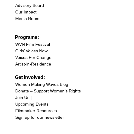
Advisory Board
Our Impact
Media Room
Programs:
WVN Film Festival
Girls’ Voices Now
Voices For Change
Artist-in-Residence
Get Involved:
Women Making Waves Blog
Donate – Support Women’s Rights
Join Us |
Upcoming Events
Filmmaker Resources
Sign up for our newsletter