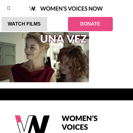
WATCH FILMS
DONATE