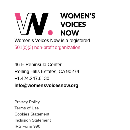
Women’s Voices Now is a registered
501(c)(3) non-profit organization
.
46-E Peninsula Center
Rolling Hills Estates, CA 90274
+1.424.247.6130
info@womensvoicesnow.org
Privacy Policy
Terms of Use
Cookies Statement
Inclusion Statement
IRS Form 990