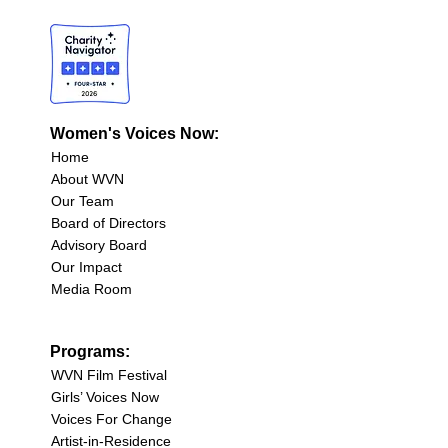
Women's Voices Now:
Home
About WVN
Our Team
Board of Directors
Advisory Board
Our Impact
Media Room
Programs:
WVN Film Festival
Girls’ Voices Now
Voices For Change
Artist-in-Residence