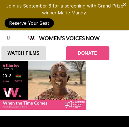
Join us September 8 for a screening with Grand Prize
winner Marie Mandy.
Reserve Your Seat
WATCH FILMS
DONATE