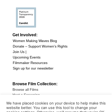
Get Involved:
Women Making Waves Blog
Donate – Support Women’s Rights
Join Us |
Upcoming Events
Filmmaker Resources
Sign up for our newsletter
Browse Film Collection:
Browse all Films
Host a Screening
Submit Your Film
We have placed cookies on your device to help make this
website better. You can use this tool to change your
Sign up for our Newsletter