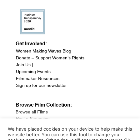
Get Involved:
Women Making Waves Blog
Donate – Support Women’s Rights
Join Us |
Upcoming Events
Filmmaker Resources
Sign up for our newsletter
Browse Film Collection:
Browse all Films
Host a Screening
Submit Your Film
We have placed cookies on your device to help make this
website better. You can use this tool to change your
Sign up for our Newsletter