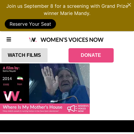
Join us September 8 for a screening with Grand Prize
winner Marie Mandy.
Reserve Your Seat
WATCH FILMS
DONATE