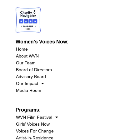
Women's Voices Now:
Home
About WVN
Our Team
Board of Directors
Advisory Board
Our Impact
Media Room
Programs:
WVN Film Festival
Girls’ Voices Now
Voices For Change
Artist-in-Residence