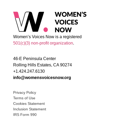
Women’s Voices Now is a registered
501(c)(3) non-profit organization
.
46-E Peninsula Center
Rolling Hills Estates, CA 90274
+1.424.247.6130
info@womensvoicesnow.org
Privacy Policy
Terms of Use
Cookies Statement
Inclusion Statement
IRS Form 990