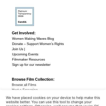
Get Involved:
Women Making Waves Blog
Donate – Support Women’s Rights
Join Us |
Upcoming Events
Filmmaker Resources
Sign up for our newsletter
Browse Film Collection:
Browse all Films
Host a Screening
Submit Your Film
We have placed cookies on your device to help make this
website better. You can use this tool to change your
Sign up for our Newsletter