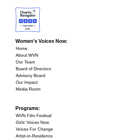
Women's Voices Now:
Home
About WVN
Our Team
Board of Directors
Advisory Board
Our Impact
Media Room
Programs:
WVN Film Festival
Girls’ Voices Now
Voices For Change
Artist-in-Residence