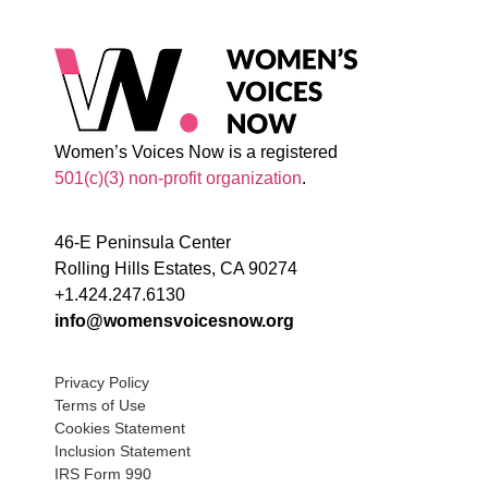
Women’s Voices Now is a registered
501(c)(3) non-profit organization
.
46-E Peninsula Center
Rolling Hills Estates, CA 90274
+1.424.247.6130
info@womensvoicesnow.org
Privacy Policy
Terms of Use
Cookies Statement
Inclusion Statement
IRS Form 990