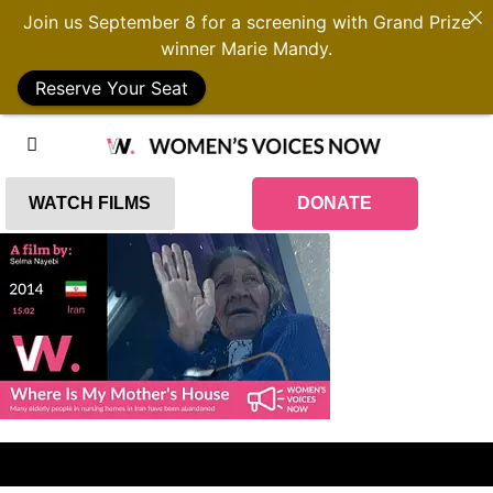
Join us September 8 for a screening with Grand Prize
winner Marie Mandy.
Reserve Your Seat
WATCH FILMS
DONATE