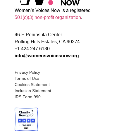
Women’s Voices Now is a registered
501(c)(3) non-profit organization
.
46-E Peninsula Center
Rolling Hills Estates, CA 90274
+1.424.247.6130
info@womensvoicesnow.org
Privacy Policy
Terms of Use
Cookies Statement
Inclusion Statement
IRS Form 990