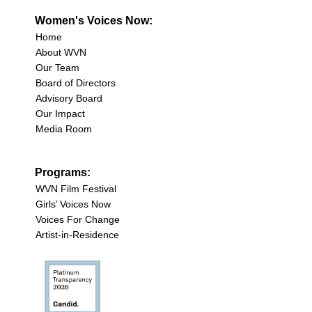
Women's Voices Now:
Home
About WVN
Our Team
Board of Directors
Advisory Board
Our Impact
Media Room
Programs:
WVN Film Festival
Girls’ Voices Now
Voices For Change
Artist-in-Residence