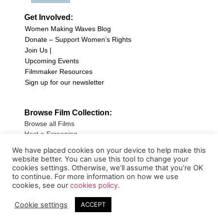
Get Involved:
Women Making Waves Blog
Donate – Support Women’s Rights
Join Us |
Upcoming Events
Filmmaker Resources
Sign up for our newsletter
Browse Film Collection:
Browse all Films
Host a Screening
Submit Your Film
We have placed cookies on your device to help make this
website better. You can use this tool to change your
Sign up for our Newsletter
cookies settings. Otherwise, we’ll assume that you’re OK
to continue. For more information on how we use
cookies, see our
cookies policy
.
Cookie settings
ACCEPT