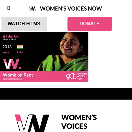
WATCH FILMS
DONATE