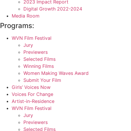
2023 Impact Report
Digital Growth 2022-2024
Media Room
Programs:
WVN Film Festival
Jury
Previewers
Selected Films
Winning Films
Women Making Waves Award
Submit Your Film
Girls’ Voices Now
Voices For Change
Artist-in-Residence
WVN Film Festival
Jury
Previewers
Selected Films