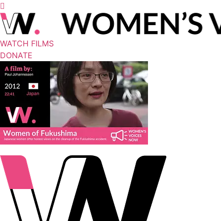
WATCH FILMS
DONATE