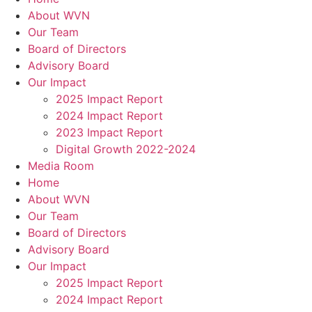
About WVN
Our Team
Board of Directors
Advisory Board
Our Impact
2025 Impact Report
2024 Impact Report
2023 Impact Report
Digital Growth 2022-2024
Media Room
Home
About WVN
Our Team
Board of Directors
Advisory Board
Our Impact
2025 Impact Report
2024 Impact Report