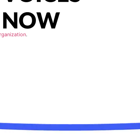
rganization
.