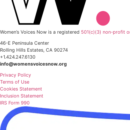
Women’s Voices Now is a registered
501(c)(3) non-profit o
46-E Peninsula Center
Rolling Hills Estates, CA 90274
+1.424.247.6130
info@womensvoicesnow.org
Privacy Policy
Terms of Use
Cookies Statement
Inclusion Statement
IRS Form 990