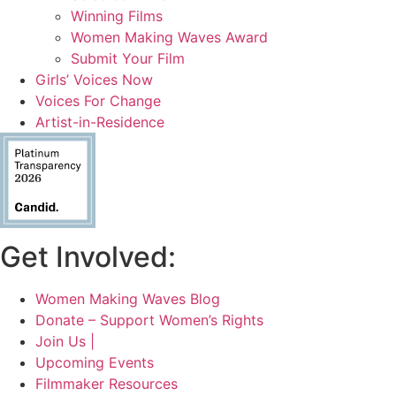
Winning Films
Women Making Waves Award
Submit Your Film
Girls’ Voices Now
Voices For Change
Artist-in-Residence
Get Involved:
Women Making Waves Blog
Donate – Support Women’s Rights
Join Us |
Upcoming Events
Filmmaker Resources