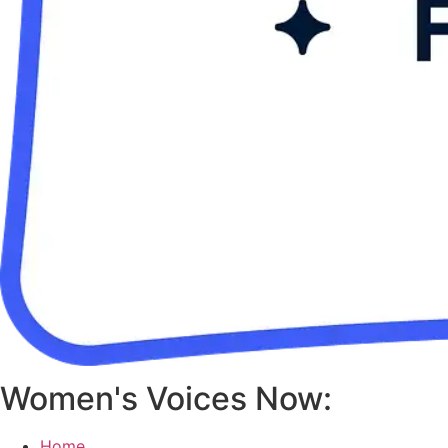
Women's Voices Now:
Home