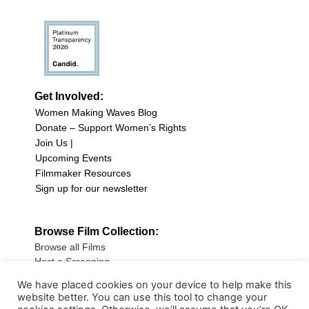
Get Involved:
Women Making Waves Blog
Donate – Support Women’s Rights
Join Us |
Upcoming Events
Filmmaker Resources
Sign up for our newsletter
Browse Film Collection:
Browse all Films
Host a Screening
Submit Your Film
We have placed cookies on your device to help make this
website better. You can use this tool to change your
Sign up for our Newsletter