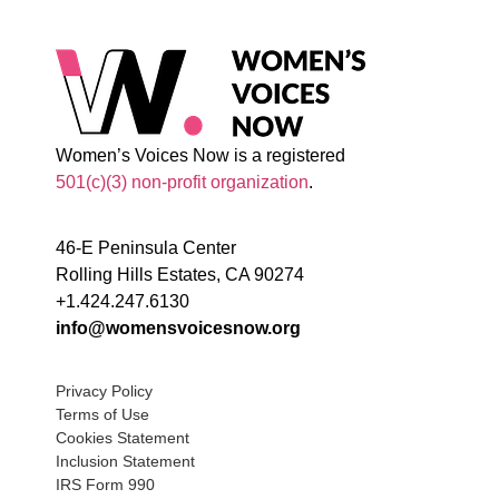
Women’s Voices Now is a registered
501(c)(3) non-profit organization
.
46-E Peninsula Center
Rolling Hills Estates, CA 90274
+1.424.247.6130
info@womensvoicesnow.org
Privacy Policy
Terms of Use
Cookies Statement
Inclusion Statement
IRS Form 990