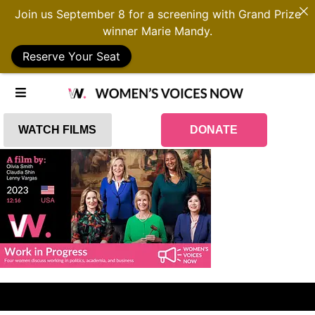
Join us September 8 for a screening with Grand Prize
winner Marie Mandy.
Reserve Your Seat
WATCH FILMS
DONATE