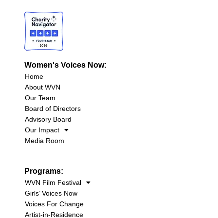
Women's Voices Now:
Home
About WVN
Our Team
Board of Directors
Advisory Board
Our Impact
Media Room
Programs:
WVN Film Festival
Girls’ Voices Now
Voices For Change
Artist-in-Residence