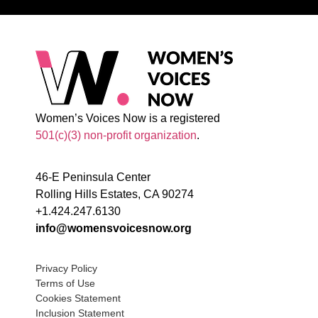
Women’s Voices Now is a registered
501(c)(3) non-profit organization
.
46-E Peninsula Center
Rolling Hills Estates, CA 90274
+1.424.247.6130
info@womensvoicesnow.org
Privacy Policy
Terms of Use
Cookies Statement
Inclusion Statement