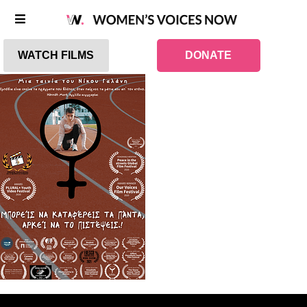
WATCH FILMS
DONATE