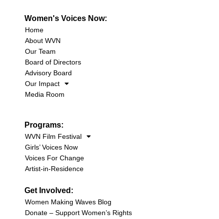
Women's Voices Now:
Home
About WVN
Our Team
Board of Directors
Advisory Board
Our Impact
Media Room
Programs:
WVN Film Festival
Girls’ Voices Now
Voices For Change
Artist-in-Residence
Get Involved:
Women Making Waves Blog
Donate – Support Women’s Rights