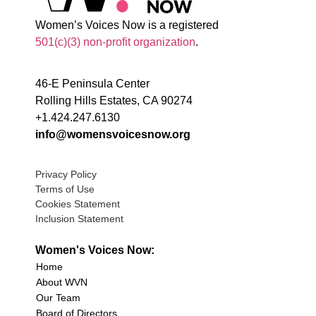
Women’s Voices Now is a registered
501(c)(3) non-profit organization
.
46-E Peninsula Center
Rolling Hills Estates, CA 90274
+1.424.247.6130
info@womensvoicesnow.org
Privacy Policy
Terms of Use
Cookies Statement
Inclusion Statement
Women's Voices Now:
Home
About WVN
Our Team
Board of Directors