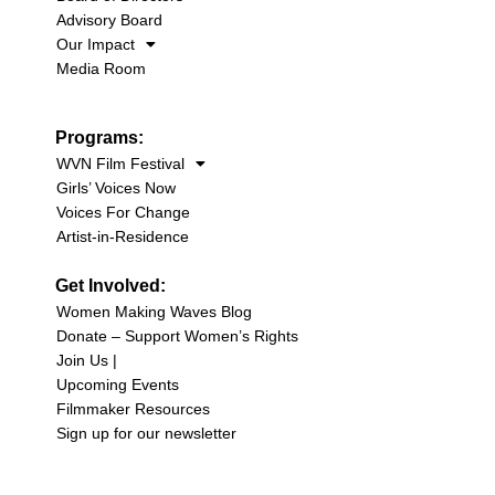
Advisory Board
Our Impact
Media Room
Programs:
WVN Film Festival
Girls’ Voices Now
Voices For Change
Artist-in-Residence
Get Involved:
Women Making Waves Blog
Donate – Support Women’s Rights
Join Us |
Upcoming Events
Filmmaker Resources
Sign up for our newsletter