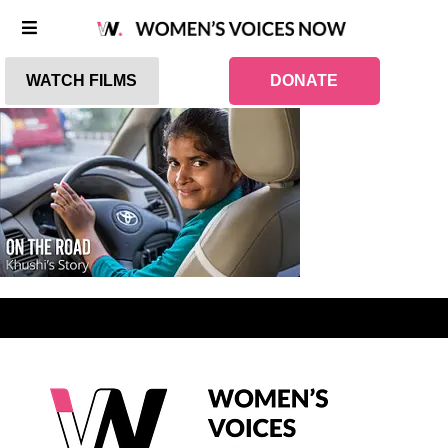
WATCH FILMS
DONATE