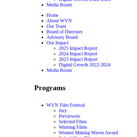
Media Room
Home
About WVN
Our Team
Board of Directors
Advisory Board
Our Impact
2025 Impact Report
2024 Impact Report
2023 Impact Report
Digital Growth 2022-2024
Media Room
Programs
WVN Film Festival
Jury
Previewers
Selected Films
Winning Films
Women Making Waves Award