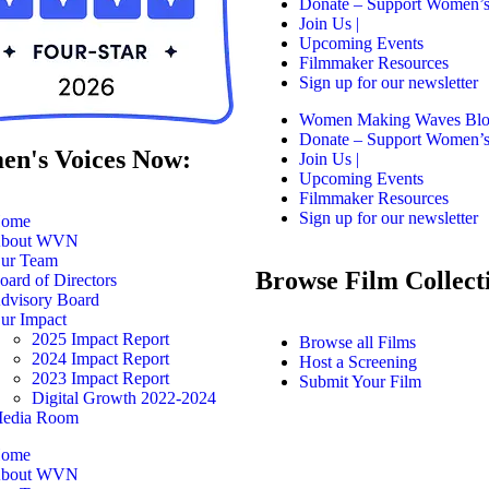
Donate – Support Women’s
Join Us |
Upcoming Events
Filmmaker Resources
Sign up for our newsletter
Women Making Waves Bl
Donate – Support Women’s
n's Voices Now:
Join Us |
Upcoming Events
Filmmaker Resources
Sign up for our newsletter
ome
bout WVN
ur Team
Browse Film Collect
oard of Directors
dvisory Board
ur Impact
2025 Impact Report
Browse all Films
2024 Impact Report
Host a Screening
2023 Impact Report
Submit Your Film
Digital Growth 2022-2024
edia Room
ome
bout WVN