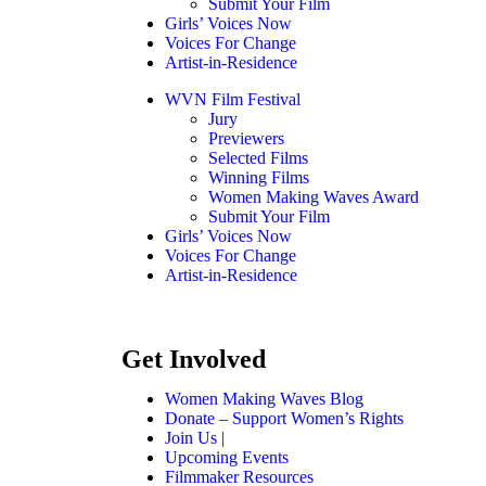
Submit Your Film
Girls’ Voices Now
Voices For Change
Artist-in-Residence
WVN Film Festival
Jury
Previewers
Selected Films
Winning Films
Women Making Waves Award
Submit Your Film
Girls’ Voices Now
Voices For Change
Artist-in-Residence
Get Involved
Women Making Waves Blog
Donate – Support Women’s Rights
Join Us |
Upcoming Events
Filmmaker Resources