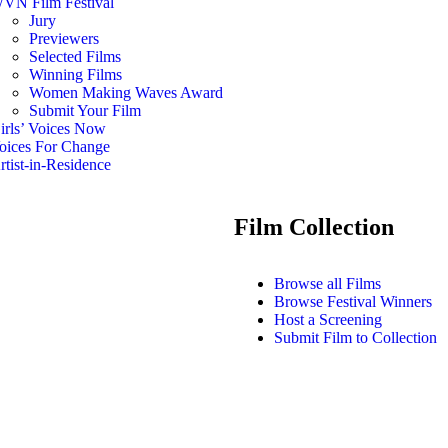
VN Film Festival
Jury
Previewers
Selected Films
Winning Films
Women Making Waves Award
Submit Your Film
irls’ Voices Now
oices For Change
rtist-in-Residence
Film Collection
Browse all Films
Browse Festival Winners
Host a Screening
Submit Film to Collection