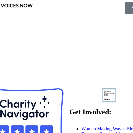
Get Involved:
Women Making Waves Bl