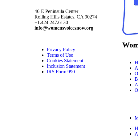
46-E Peninsula Center
Rolling Hills Estates, CA 90274
+1.424.247.6130
info@womensvoicesnow.org
Wome
Privacy Policy
Terms of Use
Cookies Statement
H
Inclusion Statement
A
IRS Form 990
O
B
A
O
M
H
A