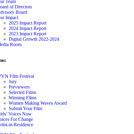
ur Team
oard of Directors
dvisory Board
ur Impact
2025 Impact Report
2024 Impact Report
2023 Impact Report
Digital Growth 2022-2024
edia Room
ms:
VN Film Festival
Jury
Previewers
Selected Films
Winning Films
Women Making Waves Award
Submit Your Film
irls’ Voices Now
oices For Change
rtist-in-Residence