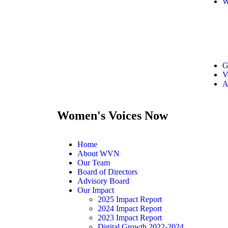
W
G
V
A
Women's Voices Now
Home
About WVN
Our Team
Board of Directors
Advisory Board
Our Impact
2025 Impact Report
2024 Impact Report
2023 Impact Report
Digital Growth 2022-2024