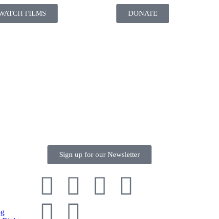
WATCH FILMS
DONATE
Sign up for our Newsletter
og