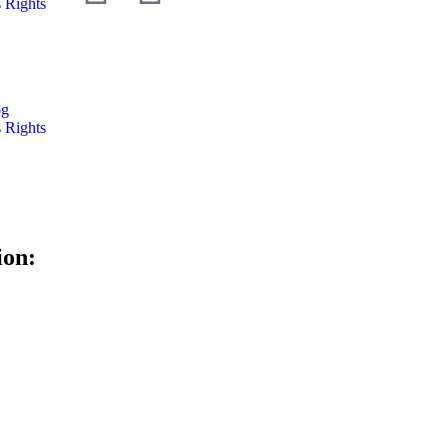
 Rights
og
 Rights
ion: