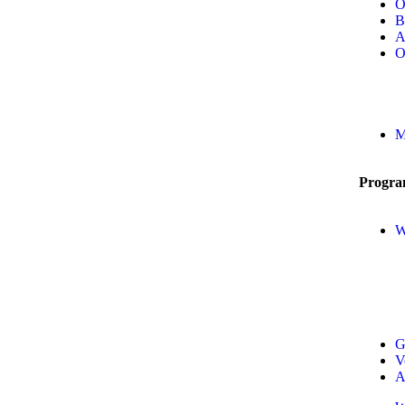
O
B
A
O
M
Progra
W
G
V
A