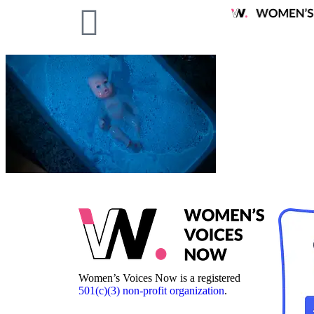
Women’s Voices Now is a registered
501(c)(3) non-profit organization
.