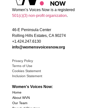
Women’s Voices Now is a registered
501(c)(3) non-profit organization
.
46-E Peninsula Center
Rolling Hills Estates, CA 90274
+1.424.247.6130
info@womensvoicesnow.org
Privacy Policy
Terms of Use
Cookies Statement
Inclusion Statement
Women's Voices Now:
Home
About WVN
Our Team