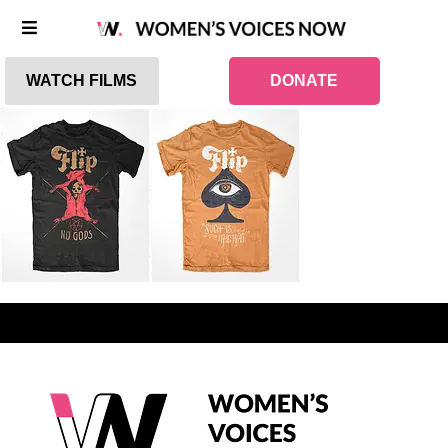
WATCH FILMS
DONATE