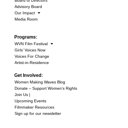
Board of Directors
Advisory Board
Our Impact
Media Room
Programs:
WVN Film Festival
Girls’ Voices Now
Voices For Change
Artist-in-Residence
Get Involved:
Women Making Waves Blog
Donate – Support Women’s Rights
Join Us |
Upcoming Events
Filmmaker Resources
Sign up for our newsletter