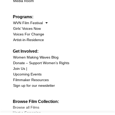
Media Room
Programs:
WVN Film Festival
Girls’ Voices Now
Voices For Change
Artist-in-Residence
Get Involved:
Women Making Waves Blog
Donate – Support Women’s Rights
Join Us |
Upcoming Events
Filmmaker Resources
Sign up for our newsletter
Browse Film Collection:
Browse all Films
Host a Screening