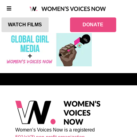
WATCH FILMS
DONATE
Women’s Voices Now is a registered