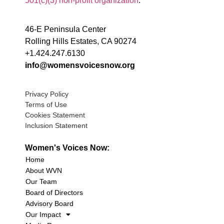
501(c)(3) non-profit organization
.
46-E Peninsula Center
Rolling Hills Estates, CA 90274
+1.424.247.6130
info@womensvoicesnow.org
Privacy Policy
Terms of Use
Cookies Statement
Inclusion Statement
Women's Voices Now:
Home
About WVN
Our Team
Board of Directors
Advisory Board
Our Impact