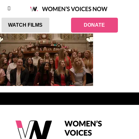
WATCH FILMS
DONATE