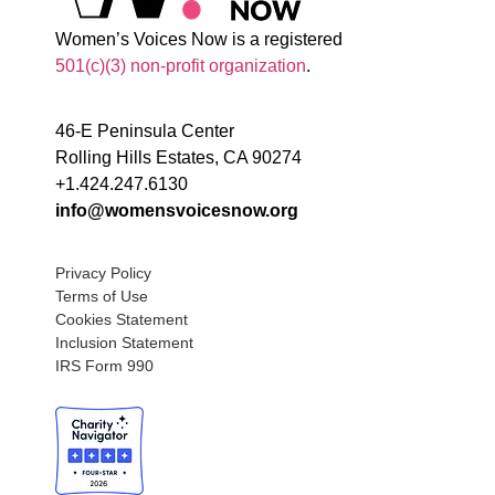
Women’s Voices Now is a registered
501(c)(3) non-profit organization
.
46-E Peninsula Center
Rolling Hills Estates, CA 90274
+1.424.247.6130
info@womensvoicesnow.org
Privacy Policy
Terms of Use
Cookies Statement
Inclusion Statement
IRS Form 990