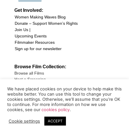
Get Involved:
Women Making Waves Blog
Donate – Support Women’s Rights
Join Us |
Upcoming Events
Filmmaker Resources
Sign up for our newsletter
Browse Film Collection:
Browse all Films
Host a Screening
Submit Your Film
We have placed cookies on your device to help make this
website better. You can use this tool to change your
Sign up for our Newsletter
cookies settings. Otherwise, we’ll assume that you’re OK
to continue. For more information on how we use
cookies, see our
cookies policy
.
Cookie settings
ACCEPT