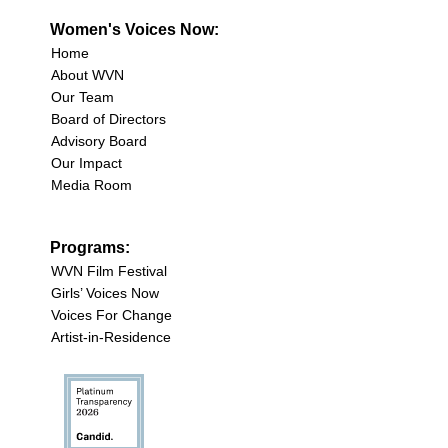
Women's Voices Now:
Home
About WVN
Our Team
Board of Directors
Advisory Board
Our Impact
Media Room
Programs:
WVN Film Festival
Girls’ Voices Now
Voices For Change
Artist-in-Residence