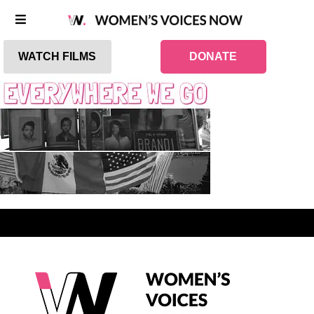
WATCH FILMS
DONATE