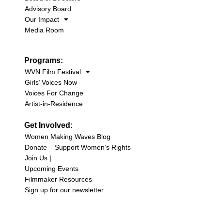
Advisory Board
Our Impact
Media Room
Programs:
WVN Film Festival
Girls’ Voices Now
Voices For Change
Artist-in-Residence
Get Involved:
Women Making Waves Blog
Donate – Support Women’s Rights
Join Us |
Upcoming Events
Filmmaker Resources
Sign up for our newsletter