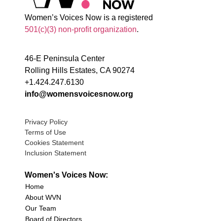
Women’s Voices Now is a registered
501(c)(3) non-profit organization
.
46-E Peninsula Center
Rolling Hills Estates, CA 90274
+1.424.247.6130
info@womensvoicesnow.org
Privacy Policy
Terms of Use
Cookies Statement
Inclusion Statement
Women's Voices Now:
Home
About WVN
Our Team
Board of Directors