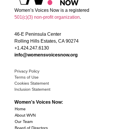
Women’s Voices Now is a registered
501(c)(3) non-profit organization
.
46-E Peninsula Center
Rolling Hills Estates, CA 90274
+1.424.247.6130
info@womensvoicesnow.org
Privacy Policy
Terms of Use
Cookies Statement
Inclusion Statement
Women's Voices Now:
Home
About WVN
Our Team
Board of Directors