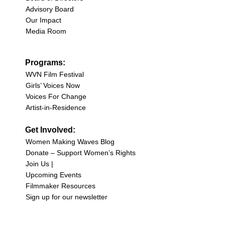
Advisory Board
Our Impact
Media Room
Programs:
WVN Film Festival
Girls’ Voices Now
Voices For Change
Artist-in-Residence
Get Involved:
Women Making Waves Blog
Donate – Support Women’s Rights
Join Us |
Upcoming Events
Filmmaker Resources
Sign up for our newsletter