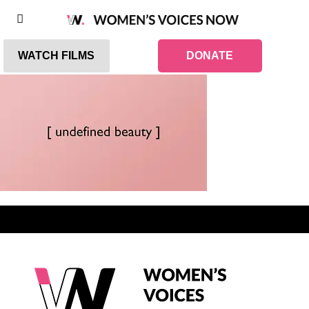
WATCH FILMS
DONATE