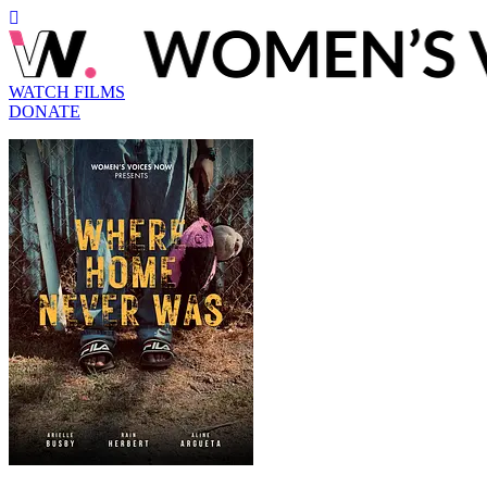
WATCH FILMS
DONATE