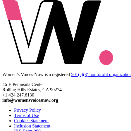
Women’s Voices Now is a registered
501(c)(3) non-profit organizatio
46-E Peninsula Center
Rolling Hills Estates, CA 90274
+1.424.247.6130
info@womensvoicesnow.org
Privacy Policy
Terms of Use
Cookies Statement
Inclusion Statement