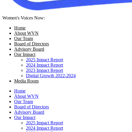
Women's Voices Now:
Home
About WVN
Our Team
Board of Directors
Advisory Board
Our Impact
2025 Impact Report
2024 Impact Report
2023 Impact Report
Digital Growth 2022-2024
Media Room
Home
About WVN
Our Team
Board of Directors
Advisory Board
Our Impact
2025 Impact Report
2024 Impact Report