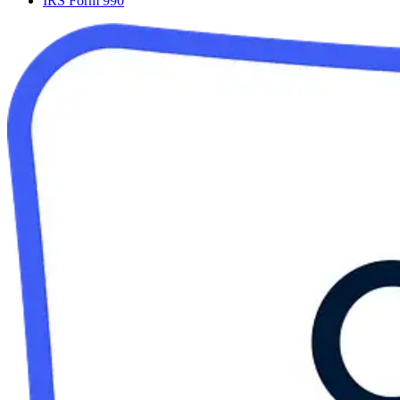
IRS Form 990