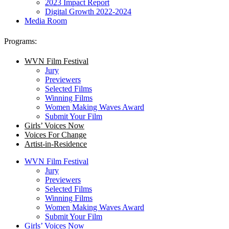
2023 Impact Report
Digital Growth 2022-2024
Media Room
Programs:
WVN Film Festival
Jury
Previewers
Selected Films
Winning Films
Women Making Waves Award
Submit Your Film
Girls’ Voices Now
Voices For Change
Artist-in-Residence
WVN Film Festival
Jury
Previewers
Selected Films
Winning Films
Women Making Waves Award
Submit Your Film
Girls’ Voices Now