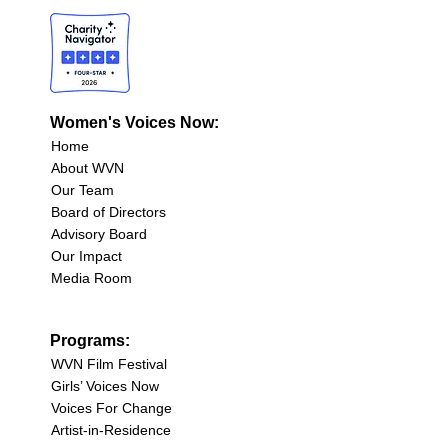
Women's Voices Now:
Home
About WVN
Our Team
Board of Directors
Advisory Board
Our Impact
Media Room
Programs:
WVN Film Festival
Girls’ Voices Now
Voices For Change
Artist-in-Residence