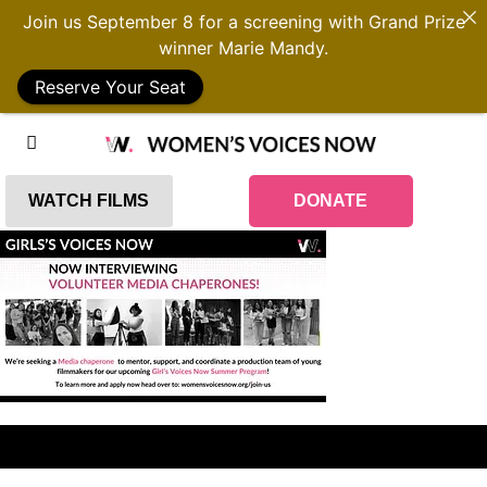
Join us September 8 for a screening with Grand Prize
winner Marie Mandy.
Reserve Your Seat
WATCH FILMS
DONATE