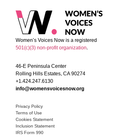
Women’s Voices Now is a registered
501(c)(3) non-profit organization
.
46-E Peninsula Center
Rolling Hills Estates, CA 90274
+1.424.247.6130
info@womensvoicesnow.org
Privacy Policy
Terms of Use
Cookies Statement
Inclusion Statement
IRS Form 990