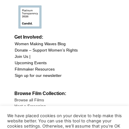
Get Involved:
Women Making Waves Blog
Donate – Support Women’s Rights
Join Us |
Upcoming Events
Filmmaker Resources
Sign up for our newsletter
Browse Film Collection:
Browse all Films
Host a Screening
Submit Your Film
We have placed cookies on your device to help make this
website better. You can use this tool to change your
Sign up for our Newsletter
cookies settings. Otherwise, we’ll assume that you’re OK